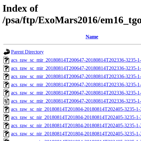
Index of
/psa/ftp/ExoMars2016/em16_tg
Name
Parent Directory
acs_raw_sc_mir_20180814T200647-20180814T202336-3235-1
acs_raw_sc_mir_20180814T200647-20180814T202336-3235-1-
acs_raw_sc_mir_20180814T200647-20180814T202336-3235-1-
acs_raw_sc_mir_20180814T200647-20180814T202336-3235-1-
acs_raw_sc_mir_20180814T200647-20180814T202336-3235-1-
acs_raw_sc_mir_20180814T200647-20180814T202336-3235-1
acs_raw_sc_nir_20180814T201804-20180814T202405-3235-1-
acs_raw_sc_nir_20180814T201804-20180814T202405-3235-1-
acs_raw_sc_nir_20180814T201804-20180814T202405-3235-1-
acs_raw_sc_nir_20180814T201804-20180814T202405-3235-1-