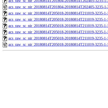
acs_raw_sc_nir_20180814T201804-20180814T202405-3235-1-
acs_raw_sc_nir_20180814T201804-20180814T202405-3235-1-
acs_raw_sc_nir_20180814T205018-20180814T211019-3235-1-
acs_raw_sc_nir_20180814T205018-20180814T211019-3235-1-
acs_raw_sc_nir_20180814T205018-20180814T211019-3235-1-
acs_raw_sc_nir_20180814T205018-20180814T211019-3235-1-
acs_raw_sc_nir_20180814T205018-20180814T211019-3235-1-
acs_raw_sc_nir_20180814T205018-20180814T211019-3235-1-