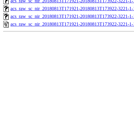
acs_raw_sc_nir_20180813T171921-20180813T173922-3221-1-
acs_raw_sc_nir_20180813T171921-20180813T173922-3221-1-
acs_raw_sc_nir_20180813T171921-20180813T173922-3221-1-
acs_raw_sc_nir_20180813T171921-20180813T173922-3221-1-