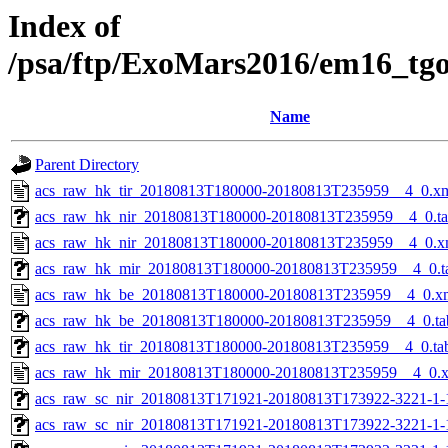
Index of
/psa/ftp/ExoMars2016/em16_tg
Name
Parent Directory
acs_raw_hk_tir_20180813T180000-20180813T235959__4_0.x
acs_raw_hk_nir_20180813T180000-20180813T235959__4_0.t
acs_raw_hk_nir_20180813T180000-20180813T235959__4_0.x
acs_raw_hk_mir_20180813T180000-20180813T235959__4_0.t
acs_raw_hk_be_20180813T180000-20180813T235959__4_0.x
acs_raw_hk_be_20180813T180000-20180813T235959__4_0.ta
acs_raw_hk_tir_20180813T180000-20180813T235959__4_0.ta
acs_raw_hk_mir_20180813T180000-20180813T235959__4_0.
acs_raw_sc_nir_20180813T171921-20180813T173922-3221-1-
acs_raw_sc_nir_20180813T171921-20180813T173922-3221-1-