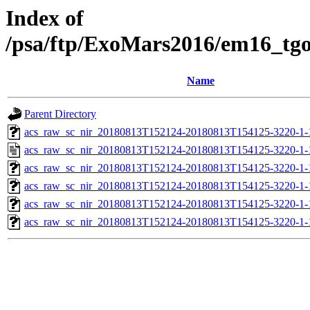
Index of
/psa/ftp/ExoMars2016/em16_tg
Name
Parent Directory
acs_raw_sc_nir_20180813T152124-20180813T154125-3220-1-
acs_raw_sc_nir_20180813T152124-20180813T154125-3220-1-
acs_raw_sc_nir_20180813T152124-20180813T154125-3220-1-
acs_raw_sc_nir_20180813T152124-20180813T154125-3220-1-
acs_raw_sc_nir_20180813T152124-20180813T154125-3220-1-
acs_raw_sc_nir_20180813T152124-20180813T154125-3220-1-