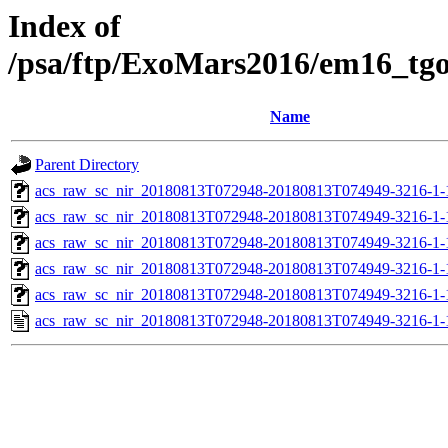
Index of
/psa/ftp/ExoMars2016/em16_tg
Name
Parent Directory
acs_raw_sc_nir_20180813T072948-20180813T074949-3216-1-
acs_raw_sc_nir_20180813T072948-20180813T074949-3216-1-
acs_raw_sc_nir_20180813T072948-20180813T074949-3216-1-
acs_raw_sc_nir_20180813T072948-20180813T074949-3216-1-
acs_raw_sc_nir_20180813T072948-20180813T074949-3216-1-
acs_raw_sc_nir_20180813T072948-20180813T074949-3216-1-