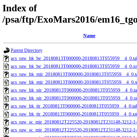
Index of
/psa/ftp/ExoMars2016/em16_tg
Name
Parent Directory
acs_raw_hk_be_20180813T000000-20180813T055959__4_0.ta
acs_raw_hk_be_20180813T000000-20180813T055959__4_0.x
acs_raw_hk_mir_20180813T000000-20180813T055959__4_0.t
acs_raw_hk_mir_20180813T000000-20180813T055959__4_0.
acs_raw_hk_nir_20180813T000000-20180813T055959__4_0.t
acs_raw_hk_nir_20180813T000000-20180813T055959__4_0.x
acs_raw_hk_tir_20180813T000000-20180813T055959__4_0.ta
acs_raw_hk_tir_20180813T000000-20180813T055959__4_0.x
acs_raw_sc_mir_20180812T225520-20180812T231148-3212-1
acs_raw_sc_mir_20180812T225520-20180812T231148-3212-1-