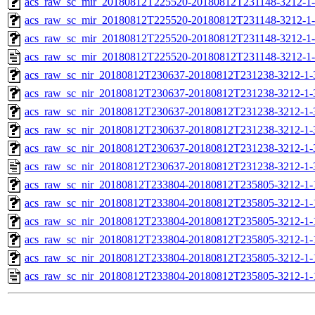
acs_raw_sc_mir_20180812T225520-20180812T231148-3212-1-
acs_raw_sc_mir_20180812T225520-20180812T231148-3212-1-
acs_raw_sc_mir_20180812T225520-20180812T231148-3212-1-
acs_raw_sc_mir_20180812T225520-20180812T231148-3212-1-
acs_raw_sc_nir_20180812T230637-20180812T231238-3212-1-
acs_raw_sc_nir_20180812T230637-20180812T231238-3212-1-
acs_raw_sc_nir_20180812T230637-20180812T231238-3212-1-
acs_raw_sc_nir_20180812T230637-20180812T231238-3212-1-
acs_raw_sc_nir_20180812T230637-20180812T231238-3212-1-
acs_raw_sc_nir_20180812T230637-20180812T231238-3212-1-
acs_raw_sc_nir_20180812T233804-20180812T235805-3212-1-
acs_raw_sc_nir_20180812T233804-20180812T235805-3212-1-
acs_raw_sc_nir_20180812T233804-20180812T235805-3212-1-
acs_raw_sc_nir_20180812T233804-20180812T235805-3212-1-
acs_raw_sc_nir_20180812T233804-20180812T235805-3212-1-
acs_raw_sc_nir_20180812T233804-20180812T235805-3212-1-