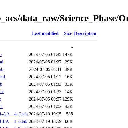
o_acs/data_raw/Science_Phase/O
Last modified
Size
Description
-
b
2024-07-05 01:35
147K
ml
2024-07-05 01:27
29K
ab
2024-07-05 01:11
39K
xml
2024-07-05 01:17
16K
ab
2024-07-05 01:33
33K
ml
2024-07-05 01:33
14K
b
2024-07-05 00:57
129K
ml
2024-07-05 01:03
32K
1-AA__4_0.tab
2024-07-19 19:05
585
1-EA__4_0.tab
2024-07-19 18:59
3.6K