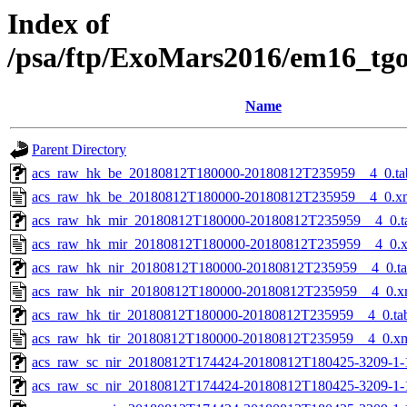
Index of
/psa/ftp/ExoMars2016/em16_tg
Name
Parent Directory
acs_raw_hk_be_20180812T180000-20180812T235959__4_0.ta
acs_raw_hk_be_20180812T180000-20180812T235959__4_0.x
acs_raw_hk_mir_20180812T180000-20180812T235959__4_0.t
acs_raw_hk_mir_20180812T180000-20180812T235959__4_0.
acs_raw_hk_nir_20180812T180000-20180812T235959__4_0.t
acs_raw_hk_nir_20180812T180000-20180812T235959__4_0.x
acs_raw_hk_tir_20180812T180000-20180812T235959__4_0.ta
acs_raw_hk_tir_20180812T180000-20180812T235959__4_0.x
acs_raw_sc_nir_20180812T174424-20180812T180425-3209-1-
acs_raw_sc_nir_20180812T174424-20180812T180425-3209-1-