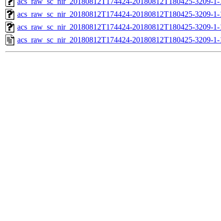
acs_raw_sc_nir_20180812T174424-20180812T180425-3209-1-
acs_raw_sc_nir_20180812T174424-20180812T180425-3209-1-
acs_raw_sc_nir_20180812T174424-20180812T180425-3209-1-
acs_raw_sc_nir_20180812T174424-20180812T180425-3209-1-