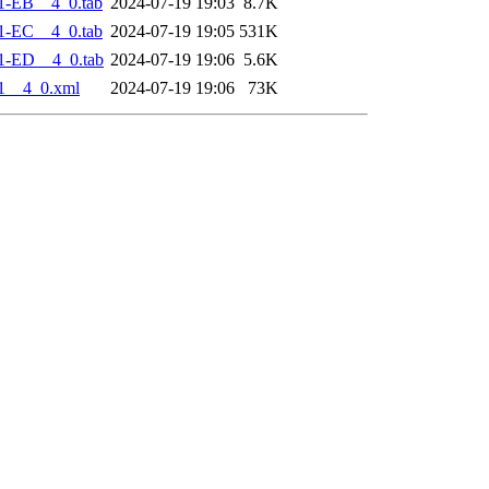
1-EB__4_0.tab
2024-07-19 19:03
8.7K
1-EC__4_0.tab
2024-07-19 19:05
531K
1-ED__4_0.tab
2024-07-19 19:06
5.6K
1__4_0.xml
2024-07-19 19:06
73K