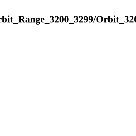
rbit_Range_3200_3299/Orbit_32