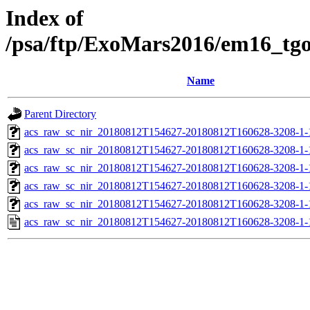
Index of
/psa/ftp/ExoMars2016/em16_tg
Name
Parent Directory
acs_raw_sc_nir_20180812T154627-20180812T160628-3208-1-
acs_raw_sc_nir_20180812T154627-20180812T160628-3208-1-
acs_raw_sc_nir_20180812T154627-20180812T160628-3208-1-
acs_raw_sc_nir_20180812T154627-20180812T160628-3208-1-
acs_raw_sc_nir_20180812T154627-20180812T160628-3208-1-
acs_raw_sc_nir_20180812T154627-20180812T160628-3208-1-