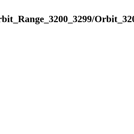
rbit_Range_3200_3299/Orbit_32