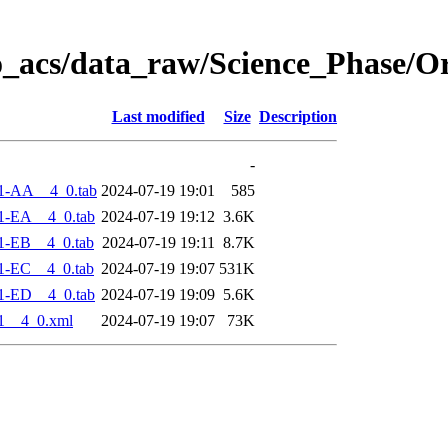
o_acs/data_raw/Science_Phase/O
Last modified
Size
Description
-
1-AA__4_0.tab
2024-07-19 19:01
585
1-EA__4_0.tab
2024-07-19 19:12
3.6K
1-EB__4_0.tab
2024-07-19 19:11
8.7K
1-EC__4_0.tab
2024-07-19 19:07
531K
1-ED__4_0.tab
2024-07-19 19:09
5.6K
1__4_0.xml
2024-07-19 19:07
73K