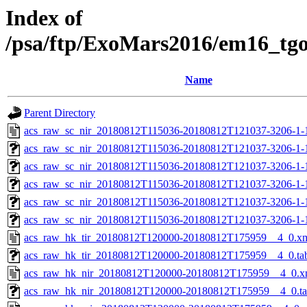
Index of
/psa/ftp/ExoMars2016/em16_tg
Name
Parent Directory
acs_raw_sc_nir_20180812T115036-20180812T121037-3206-1-
acs_raw_sc_nir_20180812T115036-20180812T121037-3206-1-
acs_raw_sc_nir_20180812T115036-20180812T121037-3206-1-
acs_raw_sc_nir_20180812T115036-20180812T121037-3206-1-
acs_raw_sc_nir_20180812T115036-20180812T121037-3206-1-
acs_raw_sc_nir_20180812T115036-20180812T121037-3206-1-
acs_raw_hk_tir_20180812T120000-20180812T175959__4_0.x
acs_raw_hk_tir_20180812T120000-20180812T175959__4_0.ta
acs_raw_hk_nir_20180812T120000-20180812T175959__4_0.x
acs_raw_hk_nir_20180812T120000-20180812T175959__4_0.t