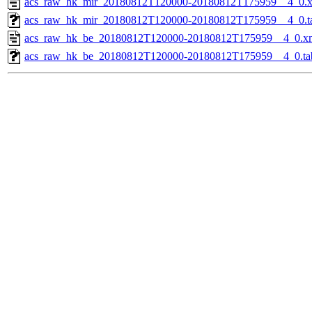
acs_raw_hk_mir_20180812T120000-20180812T175959__4_0.
acs_raw_hk_mir_20180812T120000-20180812T175959__4_0.t
acs_raw_hk_be_20180812T120000-20180812T175959__4_0.x
acs_raw_hk_be_20180812T120000-20180812T175959__4_0.ta