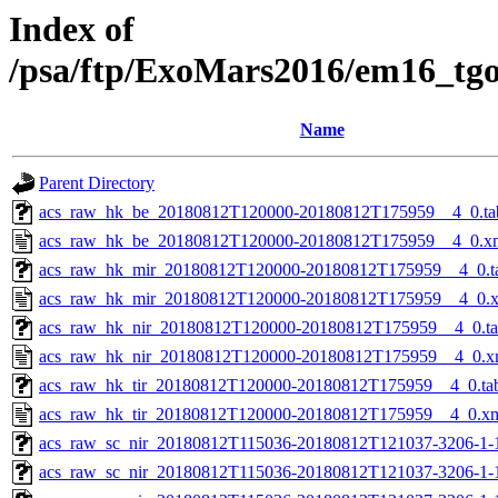
Index of
/psa/ftp/ExoMars2016/em16_tg
Name
Parent Directory
acs_raw_hk_be_20180812T120000-20180812T175959__4_0.ta
acs_raw_hk_be_20180812T120000-20180812T175959__4_0.x
acs_raw_hk_mir_20180812T120000-20180812T175959__4_0.t
acs_raw_hk_mir_20180812T120000-20180812T175959__4_0.
acs_raw_hk_nir_20180812T120000-20180812T175959__4_0.t
acs_raw_hk_nir_20180812T120000-20180812T175959__4_0.x
acs_raw_hk_tir_20180812T120000-20180812T175959__4_0.ta
acs_raw_hk_tir_20180812T120000-20180812T175959__4_0.x
acs_raw_sc_nir_20180812T115036-20180812T121037-3206-1-
acs_raw_sc_nir_20180812T115036-20180812T121037-3206-1-