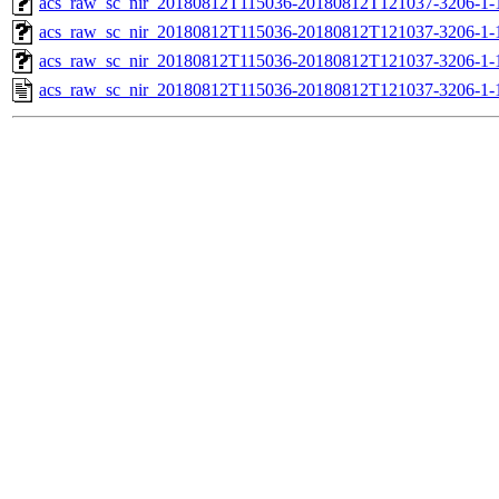
acs_raw_sc_nir_20180812T115036-20180812T121037-3206-1-
acs_raw_sc_nir_20180812T115036-20180812T121037-3206-1-
acs_raw_sc_nir_20180812T115036-20180812T121037-3206-1-
acs_raw_sc_nir_20180812T115036-20180812T121037-3206-1-