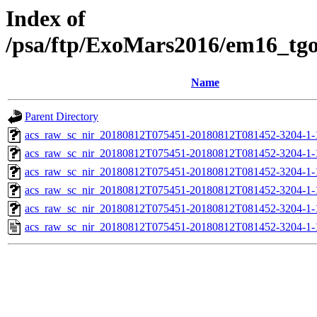
Index of
/psa/ftp/ExoMars2016/em16_tg
Name
Parent Directory
acs_raw_sc_nir_20180812T075451-20180812T081452-3204-1-
acs_raw_sc_nir_20180812T075451-20180812T081452-3204-1-
acs_raw_sc_nir_20180812T075451-20180812T081452-3204-1-
acs_raw_sc_nir_20180812T075451-20180812T081452-3204-1-
acs_raw_sc_nir_20180812T075451-20180812T081452-3204-1-
acs_raw_sc_nir_20180812T075451-20180812T081452-3204-1-