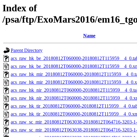
Index of
/psa/ftp/ExoMars2016/em16_tg
Name
Parent Directory
acs_raw_hk_be_20180812T060000-20180812T115959__4_0.ta
acs_raw_hk_be_20180812T060000-20180812T115959__4_0.x
acs_raw_hk_mir_20180812T060000-20180812T115959__4_0.t
acs_raw_hk_mir_20180812T060000-20180812T115959__4_0.
acs_raw_hk_nir_20180812T060000-20180812T115959__4_0.ta
acs_raw_hk_nir_20180812T060000-20180812T115959__4_0.x
acs_raw_hk_tir_20180812T060000-20180812T115959__4_0.ta
acs_raw_hk_tir_20180812T060000-20180812T115959__4_0.x
acs_raw_sc_mir_20180812T063038-20180812T064716-3203-1
acs_raw_sc_mir_20180812T063038-20180812T064716-3203-1-