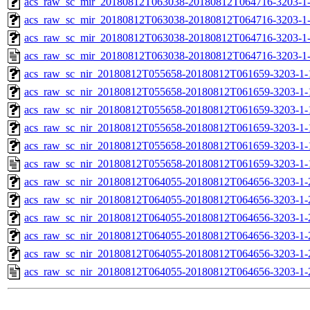
acs_raw_sc_mir_20180812T063038-20180812T064716-3203-1-
acs_raw_sc_mir_20180812T063038-20180812T064716-3203-1-
acs_raw_sc_mir_20180812T063038-20180812T064716-3203-1-
acs_raw_sc_mir_20180812T063038-20180812T064716-3203-1
acs_raw_sc_nir_20180812T055658-20180812T061659-3203-1-
acs_raw_sc_nir_20180812T055658-20180812T061659-3203-1-
acs_raw_sc_nir_20180812T055658-20180812T061659-3203-1-
acs_raw_sc_nir_20180812T055658-20180812T061659-3203-1-
acs_raw_sc_nir_20180812T055658-20180812T061659-3203-1-
acs_raw_sc_nir_20180812T055658-20180812T061659-3203-1-
acs_raw_sc_nir_20180812T064055-20180812T064656-3203-1-
acs_raw_sc_nir_20180812T064055-20180812T064656-3203-1-
acs_raw_sc_nir_20180812T064055-20180812T064656-3203-1-
acs_raw_sc_nir_20180812T064055-20180812T064656-3203-1-
acs_raw_sc_nir_20180812T064055-20180812T064656-3203-1-
acs_raw_sc_nir_20180812T064055-20180812T064656-3203-1-