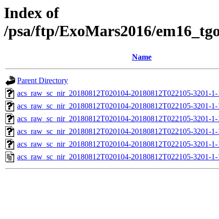
Index of
/psa/ftp/ExoMars2016/em16_tg
Name
Parent Directory
acs_raw_sc_nir_20180812T020104-20180812T022105-3201-1-
acs_raw_sc_nir_20180812T020104-20180812T022105-3201-1-
acs_raw_sc_nir_20180812T020104-20180812T022105-3201-1-
acs_raw_sc_nir_20180812T020104-20180812T022105-3201-1-
acs_raw_sc_nir_20180812T020104-20180812T022105-3201-1-
acs_raw_sc_nir_20180812T020104-20180812T022105-3201-1-