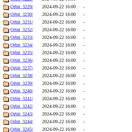
Orbit_3229/
2024-09-22 16:00
-
Orbit_3230/
2024-09-22 16:00
-
Orbit_3231/
2024-09-22 16:00
-
Orbit_3232/
2024-09-22 16:00
-
Orbit_3233/
2024-09-22 16:00
-
Orbit_3234/
2024-09-22 16:00
-
Orbit_3235/
2024-09-22 16:00
-
Orbit_3236/
2024-09-22 16:00
-
Orbit_3237/
2024-09-22 16:00
-
Orbit_3238/
2024-09-22 16:00
-
Orbit_3239/
2024-09-22 16:00
-
Orbit_3240/
2024-09-22 16:00
-
Orbit_3241/
2024-09-22 16:00
-
Orbit_3242/
2024-09-22 16:00
-
Orbit_3243/
2024-09-22 16:00
-
Orbit_3244/
2024-09-22 16:00
-
Orbit_3245/
2024-09-22 16:00
-