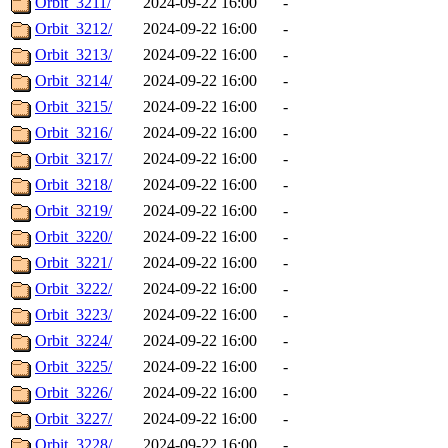
Orbit_3211/
2024-09-22 16:00
-
Orbit_3212/
2024-09-22 16:00
-
Orbit_3213/
2024-09-22 16:00
-
Orbit_3214/
2024-09-22 16:00
-
Orbit_3215/
2024-09-22 16:00
-
Orbit_3216/
2024-09-22 16:00
-
Orbit_3217/
2024-09-22 16:00
-
Orbit_3218/
2024-09-22 16:00
-
Orbit_3219/
2024-09-22 16:00
-
Orbit_3220/
2024-09-22 16:00
-
Orbit_3221/
2024-09-22 16:00
-
Orbit_3222/
2024-09-22 16:00
-
Orbit_3223/
2024-09-22 16:00
-
Orbit_3224/
2024-09-22 16:00
-
Orbit_3225/
2024-09-22 16:00
-
Orbit_3226/
2024-09-22 16:00
-
Orbit_3227/
2024-09-22 16:00
-
Orbit_3228/
2024-09-22 16:00
-