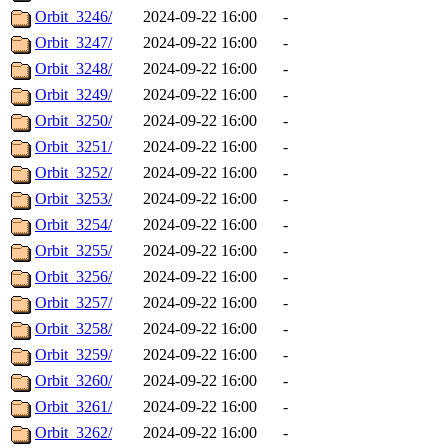
Orbit_3246/
2024-09-22 16:00
-
Orbit_3247/
2024-09-22 16:00
-
Orbit_3248/
2024-09-22 16:00
-
Orbit_3249/
2024-09-22 16:00
-
Orbit_3250/
2024-09-22 16:00
-
Orbit_3251/
2024-09-22 16:00
-
Orbit_3252/
2024-09-22 16:00
-
Orbit_3253/
2024-09-22 16:00
-
Orbit_3254/
2024-09-22 16:00
-
Orbit_3255/
2024-09-22 16:00
-
Orbit_3256/
2024-09-22 16:00
-
Orbit_3257/
2024-09-22 16:00
-
Orbit_3258/
2024-09-22 16:00
-
Orbit_3259/
2024-09-22 16:00
-
Orbit_3260/
2024-09-22 16:00
-
Orbit_3261/
2024-09-22 16:00
-
Orbit_3262/
2024-09-22 16:00
-