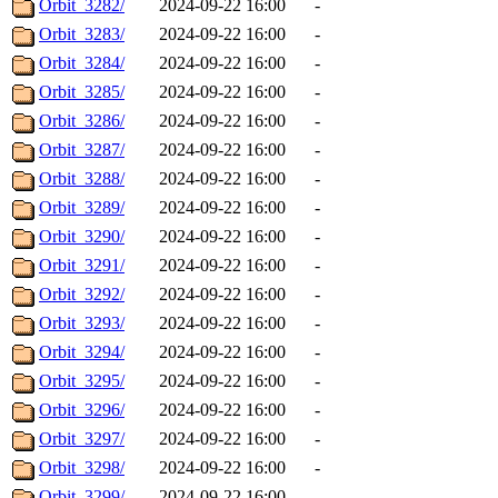
Orbit_3282/
2024-09-22 16:00
-
Orbit_3283/
2024-09-22 16:00
-
Orbit_3284/
2024-09-22 16:00
-
Orbit_3285/
2024-09-22 16:00
-
Orbit_3286/
2024-09-22 16:00
-
Orbit_3287/
2024-09-22 16:00
-
Orbit_3288/
2024-09-22 16:00
-
Orbit_3289/
2024-09-22 16:00
-
Orbit_3290/
2024-09-22 16:00
-
Orbit_3291/
2024-09-22 16:00
-
Orbit_3292/
2024-09-22 16:00
-
Orbit_3293/
2024-09-22 16:00
-
Orbit_3294/
2024-09-22 16:00
-
Orbit_3295/
2024-09-22 16:00
-
Orbit_3296/
2024-09-22 16:00
-
Orbit_3297/
2024-09-22 16:00
-
Orbit_3298/
2024-09-22 16:00
-
Orbit_3299/
2024-09-22 16:00
-