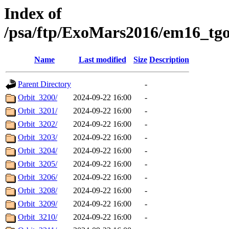
Index of
/psa/ftp/ExoMars2016/em16_tg
Name
Last modified
Size
Description
Parent Directory
-
Orbit_3200/
2024-09-22 16:00
-
Orbit_3201/
2024-09-22 16:00
-
Orbit_3202/
2024-09-22 16:00
-
Orbit_3203/
2024-09-22 16:00
-
Orbit_3204/
2024-09-22 16:00
-
Orbit_3205/
2024-09-22 16:00
-
Orbit_3206/
2024-09-22 16:00
-
Orbit_3208/
2024-09-22 16:00
-
Orbit_3209/
2024-09-22 16:00
-
Orbit_3210/
2024-09-22 16:00
-