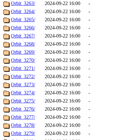
Orbit_3263/
2024-09-22 16:00
-
Orbit_3264/
2024-09-22 16:00
-
Orbit_3265/
2024-09-22 16:00
-
Orbit_3266/
2024-09-22 16:00
-
Orbit_3267/
2024-09-22 16:00
-
Orbit_3268/
2024-09-22 16:00
-
Orbit_3269/
2024-09-22 16:00
-
Orbit_3270/
2024-09-22 16:00
-
Orbit_3271/
2024-09-22 16:00
-
Orbit_3272/
2024-09-22 16:00
-
Orbit_3273/
2024-09-22 16:00
-
Orbit_3274/
2024-09-22 16:00
-
Orbit_3275/
2024-09-22 16:00
-
Orbit_3276/
2024-09-22 16:00
-
Orbit_3277/
2024-09-22 16:00
-
Orbit_3278/
2024-09-22 16:00
-
Orbit_3279/
2024-09-22 16:00
-