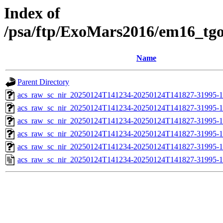
Index of
/psa/ftp/ExoMars2016/em16_tg
Name
Parent Directory
acs_raw_sc_nir_20250124T141234-20250124T141827-31995-1
acs_raw_sc_nir_20250124T141234-20250124T141827-31995-1
acs_raw_sc_nir_20250124T141234-20250124T141827-31995-1
acs_raw_sc_nir_20250124T141234-20250124T141827-31995-1
acs_raw_sc_nir_20250124T141234-20250124T141827-31995-1
acs_raw_sc_nir_20250124T141234-20250124T141827-31995-1