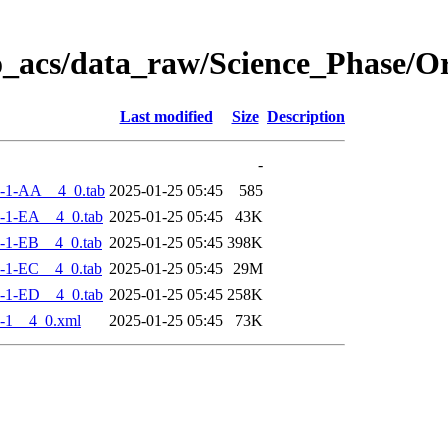
o_acs/data_raw/Science_Phase/
Last modified
Size
Description
-
-1-AA__4_0.tab
2025-01-25 05:45
585
-1-EA__4_0.tab
2025-01-25 05:45
43K
-1-EB__4_0.tab
2025-01-25 05:45
398K
-1-EC__4_0.tab
2025-01-25 05:45
29M
-1-ED__4_0.tab
2025-01-25 05:45
258K
-1__4_0.xml
2025-01-25 05:45
73K