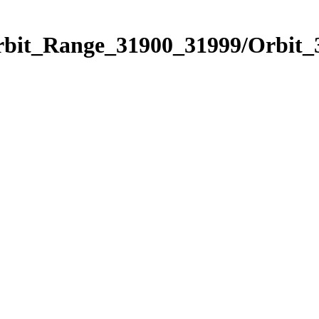
Orbit_Range_31900_31999/Orbit_