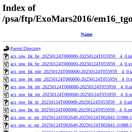
Index of
/psa/ftp/ExoMars2016/em16_tg
Name
Parent Directory
acs_raw_hk_be_20250124T000000-20250124T055959__4_0.ta
acs_raw_hk_be_20250124T000000-20250124T055959__4_0.x
acs_raw_hk_mir_20250124T000000-20250124T055959__4_0.t
acs_raw_hk_mir_20250124T000000-20250124T055959__4_0.
acs_raw_hk_nir_20250124T000000-20250124T055959__4_0.t
acs_raw_hk_nir_20250124T000000-20250124T055959__4_0.x
acs_raw_hk_tir_20250124T000000-20250124T055959__4_0.ta
acs_raw_hk_tir_20250124T000000-20250124T055959__4_0.x
acs_raw_sc_nir_20250124T002649-20250124T002841-31988-1
acs_raw_sc_nir_20250124T002649-20250124T002841-31988-1