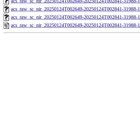
acs_raw_sc_nir_20250124T002649-20250124T002841-31988-1
acs_raw_sc_nir_20250124T002649-20250124T002841-31988-1
acs_raw_sc_nir_20250124T002649-20250124T002841-31988-1
acs_raw_sc_nir_20250124T002649-20250124T002841-31988-1