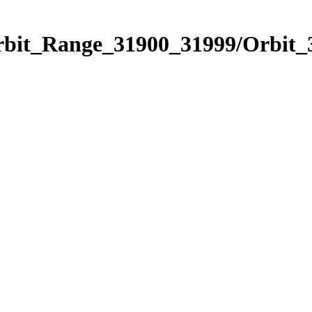
Orbit_Range_31900_31999/Orbit_