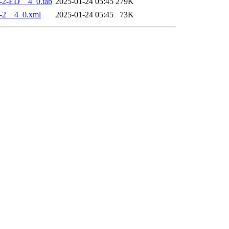
-2-ED__4_0.tab
2025-01-24 05:45
279K
-2__4_0.xml
2025-01-24 05:45
73K