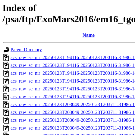
Index of
/psa/ftp/ExoMars2016/em16_tg
Name
Parent Directory
acs_raw_sc_nir_20250123T194116-20250123T200116-31986-1
acs_raw_sc_nir_20250123T194116-20250123T200116-31986-1
acs_raw_sc_nir_20250123T194116-20250123T200116-31986-1
acs_raw_sc_nir_20250123T194116-20250123T200116-31986-1
acs_raw_sc_nir_20250123T194116-20250123T200116-31986-1
acs_raw_sc_nir_20250123T194116-20250123T200116-31986-1
acs_raw_sc_nir_20250123T203049-20250123T203711-31986-1
acs_raw_sc_nir_20250123T203049-20250123T203711-31986-1
acs_raw_sc_nir_20250123T203049-20250123T203711-31986-1
acs_raw_sc_nir_20250123T203049-20250123T203711-31986-1