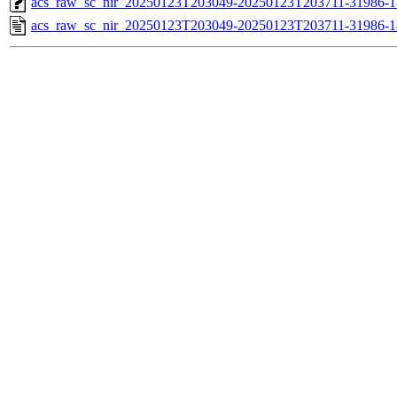
acs_raw_sc_nir_20250123T203049-20250123T203711-31986-1
acs_raw_sc_nir_20250123T203049-20250123T203711-31986-1