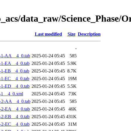
o_acs/data_raw/Science_Phase/
Last modified
Size
Description
-
-1-AA__4_0.tab
2025-01-24 05:45
585
-1-EA__4_0.tab
2025-01-24 05:45
5.9K
-1-EB__4_0.tab
2025-01-24 05:45
8.7K
-1-EC__4_0.tab
2025-01-24 05:45
19M
-1-ED__4_0.tab
2025-01-24 05:45
5.5K
-1__4_0.xml
2025-01-24 05:45
73K
-2-AA__4_0.tab
2025-01-24 05:45
585
-2-EA__4_0.tab
2025-01-24 05:45
46K
-2-EB__4_0.tab
2025-01-24 05:45
431K
-2-EC__4_0.tab
2025-01-24 05:45
31M