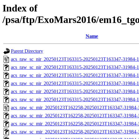
Index of
/psa/ftp/ExoMars2016/em16_tg
Name
Parent Directory
acs_raw_sc_nir_20250123T163315-20250123T163347-31984-1
acs_raw_sc_nir_20250123T163315-20250123T163347-31984-1
acs_raw_sc_nir_20250123T163315-20250123T163347-31984-1
acs_raw_sc_nir_20250123T163315-20250123T163347-31984-1
acs_raw_sc_nir_20250123T163315-20250123T163347-31984-1
acs_raw_sc_nir_20250123T163315-20250123T163347-31984-1
acs_raw_sc_mir_20250123T162258-20250123T163347-31984-
acs_raw_sc_mir_20250123T162258-20250123T163347-31984-1
acs_raw_sc_mir_20250123T162258-20250123T163347-31984-1
acs_raw_sc_mir_20250123T162258-20250123T163347-31984-1