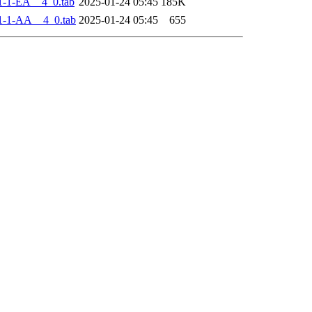
-1-EA__4_0.tab
2025-01-24 05:45
185K
1-1-AA__4_0.tab
2025-01-24 05:45
655