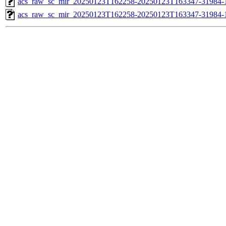
acs_raw_sc_mir_20250123T162258-20250123T163347-31984-1
acs_raw_sc_mir_20250123T162258-20250123T163347-31984-