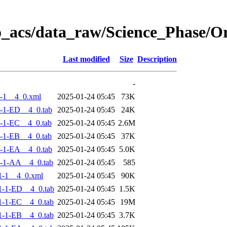
o_acs/data_raw/Science_Phase/
Last modified
Size
Description
-
-1__4_0.xml
2025-01-24 05:45
73K
-1-ED__4_0.tab
2025-01-24 05:45
24K
-1-EC__4_0.tab
2025-01-24 05:45
2.6M
-1-EB__4_0.tab
2025-01-24 05:45
37K
-1-EA__4_0.tab
2025-01-24 05:45
5.0K
-1-AA__4_0.tab
2025-01-24 05:45
585
1-1__4_0.xml
2025-01-24 05:45
90K
-1-ED__4_0.tab
2025-01-24 05:45
1.5K
-1-EC__4_0.tab
2025-01-24 05:45
19M
-1-EB__4_0.tab
2025-01-24 05:45
3.7K