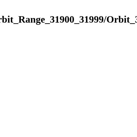
Orbit_Range_31900_31999/Orbit_