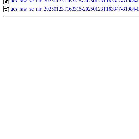
acs_raw_sc_nir_20250123T163315-20250123T163347-31984-1
acs_raw_sc_nir_20250123T163315-20250123T163347-31984-1