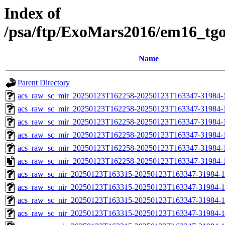
Index of
/psa/ftp/ExoMars2016/em16_tg
Name
Parent Directory
acs_raw_sc_mir_20250123T162258-20250123T163347-31984-
acs_raw_sc_mir_20250123T162258-20250123T163347-31984-1
acs_raw_sc_mir_20250123T162258-20250123T163347-31984-1
acs_raw_sc_mir_20250123T162258-20250123T163347-31984-1
acs_raw_sc_mir_20250123T162258-20250123T163347-31984-1
acs_raw_sc_mir_20250123T162258-20250123T163347-31984-
acs_raw_sc_nir_20250123T163315-20250123T163347-31984-1
acs_raw_sc_nir_20250123T163315-20250123T163347-31984-1
acs_raw_sc_nir_20250123T163315-20250123T163347-31984-1
acs_raw_sc_nir_20250123T163315-20250123T163347-31984-1