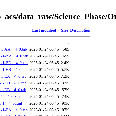
o_acs/data_raw/Science_Phase/
Last modified
Size
Description
-
-1-AA__4_0.tab
2025-01-24 05:45
585
1-1-AA__4_0.tab
2025-01-24 05:45
655
-1-ED__4_0.tab
2025-01-24 05:45
2.4K
-1-EB__4_0.tab
2025-01-24 05:45
5.7K
-1-EA__4_0.tab
2025-01-24 05:45
7.2K
-1-ED__4_0.tab
2025-01-24 05:45
37K
-1-EB__4_0.tab
2025-01-24 05:45
57K
-1__4_0.xml
2025-01-24 05:45
73K
1-1__4_0.xml
2025-01-24 05:45
90K
-1-EA__4_0.tab
2025-01-24 05:45
187K