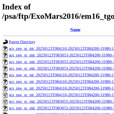
Index of
/psa/ftp/ExoMars2016/em16_tg
Name
Parent Directory
acs_raw_sc_nir_20250123T084110-20250123T084200-31980-1
acs_raw_sc_mir_20250123T083053-20250123T084200-31980-
acs_raw_sc_mir_20250123T083053-20250123T084200-31980-1
acs_raw_sc_mir_20250123T083053-20250123T084200-31980-1
acs_raw_sc_nir_20250123T084110-20250123T084200-31980-1
acs_raw_sc_nir_20250123T084110-20250123T084200-31980-1
acs_raw_sc_nir_20250123T084110-20250123T084200-31980-1
acs_raw_sc_nir_20250123T084110-20250123T084200-31980-1
acs_raw_sc_mir_20250123T083053-20250123T084200-31980-
acs_raw_sc_mir_20250123T083053-20250123T084200-31980-1