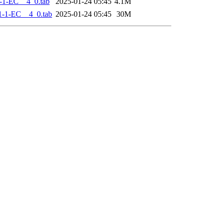
-1-EC__4_0.tab
2025-01-24 05:45
4.1M
-1-EC__4_0.tab
2025-01-24 05:45
30M