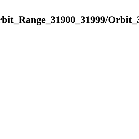
Orbit_Range_31900_31999/Orbit_