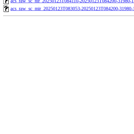
acs_raw_sc_nir_20250123T084110-20250123T084200-31980-1
acs_raw_sc_mir_20250123T083053-20250123T084200-31980-1