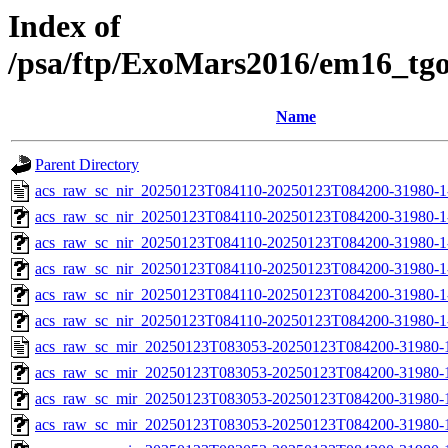
Index of
/psa/ftp/ExoMars2016/em16_tg
Name
Parent Directory
acs_raw_sc_nir_20250123T084110-20250123T084200-31980-1
acs_raw_sc_nir_20250123T084110-20250123T084200-31980-1
acs_raw_sc_nir_20250123T084110-20250123T084200-31980-1
acs_raw_sc_nir_20250123T084110-20250123T084200-31980-1
acs_raw_sc_nir_20250123T084110-20250123T084200-31980-1
acs_raw_sc_nir_20250123T084110-20250123T084200-31980-1
acs_raw_sc_mir_20250123T083053-20250123T084200-31980-
acs_raw_sc_mir_20250123T083053-20250123T084200-31980-1
acs_raw_sc_mir_20250123T083053-20250123T084200-31980-1
acs_raw_sc_mir_20250123T083053-20250123T084200-31980-1