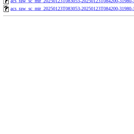
acs_raw_sc_mir_20250123T083053-20250123T084200-31980-1
acs_raw_sc_mir_20250123T083053-20250123T084200-31980-