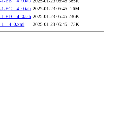
-1-EB__4_0.tab
2025-01-23 05:45
365K
-1-EC__4_0.tab
2025-01-23 05:45
26M
-1-ED__4_0.tab
2025-01-23 05:45
236K
-1__4_0.xml
2025-01-23 05:45
73K