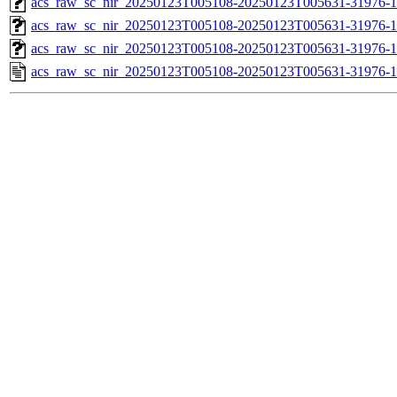
acs_raw_sc_nir_20250123T005108-20250123T005631-31976-1
acs_raw_sc_nir_20250123T005108-20250123T005631-31976-1
acs_raw_sc_nir_20250123T005108-20250123T005631-31976-1
acs_raw_sc_nir_20250123T005108-20250123T005631-31976-1