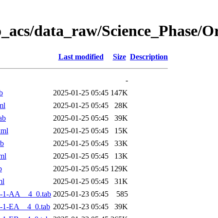
o_acs/data_raw/Science_Phase/
Last modified
Size
Description
-
b
2025-01-25 05:45
147K
ml
2025-01-25 05:45
28K
ab
2025-01-25 05:45
39K
xml
2025-01-25 05:45
15K
ab
2025-01-25 05:45
33K
ml
2025-01-25 05:45
13K
b
2025-01-25 05:45
129K
ml
2025-01-25 05:45
31K
-1-AA__4_0.tab
2025-01-23 05:45
585
-1-EA__4_0.tab
2025-01-23 05:45
39K