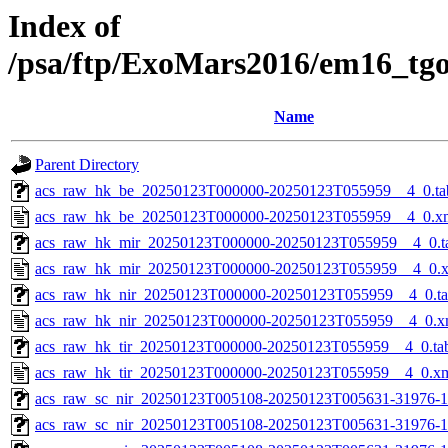
Index of
/psa/ftp/ExoMars2016/em16_tg
Name
Parent Directory
acs_raw_hk_be_20250123T000000-20250123T055959__4_0.ta
acs_raw_hk_be_20250123T000000-20250123T055959__4_0.x
acs_raw_hk_mir_20250123T000000-20250123T055959__4_0.t
acs_raw_hk_mir_20250123T000000-20250123T055959__4_0.
acs_raw_hk_nir_20250123T000000-20250123T055959__4_0.t
acs_raw_hk_nir_20250123T000000-20250123T055959__4_0.x
acs_raw_hk_tir_20250123T000000-20250123T055959__4_0.ta
acs_raw_hk_tir_20250123T000000-20250123T055959__4_0.x
acs_raw_sc_nir_20250123T005108-20250123T005631-31976-1
acs_raw_sc_nir_20250123T005108-20250123T005631-31976-1