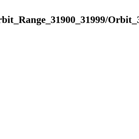
Orbit_Range_31900_31999/Orbit_