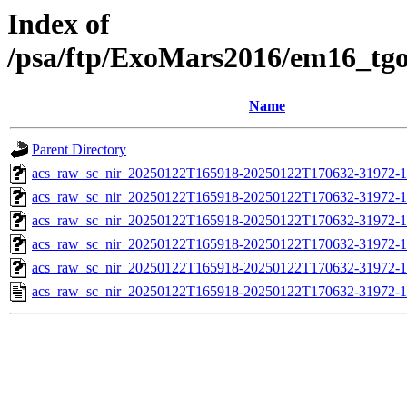
Index of
/psa/ftp/ExoMars2016/em16_tg
Name
Parent Directory
acs_raw_sc_nir_20250122T165918-20250122T170632-31972-1
acs_raw_sc_nir_20250122T165918-20250122T170632-31972-1
acs_raw_sc_nir_20250122T165918-20250122T170632-31972-1
acs_raw_sc_nir_20250122T165918-20250122T170632-31972-1
acs_raw_sc_nir_20250122T165918-20250122T170632-31972-1
acs_raw_sc_nir_20250122T165918-20250122T170632-31972-1