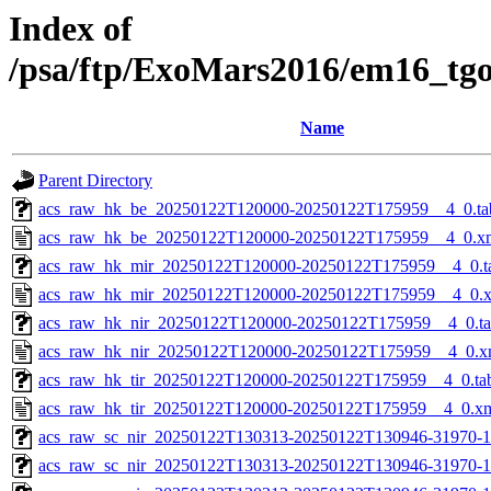
Index of
/psa/ftp/ExoMars2016/em16_tg
Name
Parent Directory
acs_raw_hk_be_20250122T120000-20250122T175959__4_0.ta
acs_raw_hk_be_20250122T120000-20250122T175959__4_0.x
acs_raw_hk_mir_20250122T120000-20250122T175959__4_0.t
acs_raw_hk_mir_20250122T120000-20250122T175959__4_0.
acs_raw_hk_nir_20250122T120000-20250122T175959__4_0.t
acs_raw_hk_nir_20250122T120000-20250122T175959__4_0.x
acs_raw_hk_tir_20250122T120000-20250122T175959__4_0.ta
acs_raw_hk_tir_20250122T120000-20250122T175959__4_0.x
acs_raw_sc_nir_20250122T130313-20250122T130946-31970-1
acs_raw_sc_nir_20250122T130313-20250122T130946-31970-1