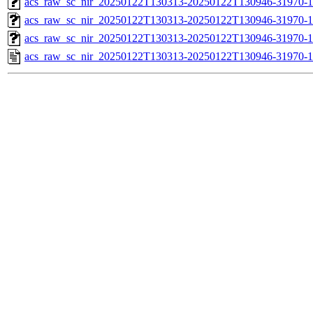
acs_raw_sc_nir_20250122T130313-20250122T130946-31970-1
acs_raw_sc_nir_20250122T130313-20250122T130946-31970-1
acs_raw_sc_nir_20250122T130313-20250122T130946-31970-1
acs_raw_sc_nir_20250122T130313-20250122T130946-31970-1