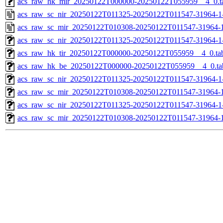
acs_raw_hk_mir_20250122T000000-20250122T055959__4_0.t
acs_raw_sc_nir_20250122T011325-20250122T011547-31964-1
acs_raw_sc_mir_20250122T010308-20250122T011547-31964-1
acs_raw_sc_nir_20250122T011325-20250122T011547-31964-1
acs_raw_hk_tir_20250122T000000-20250122T055959__4_0.ta
acs_raw_hk_be_20250122T000000-20250122T055959__4_0.ta
acs_raw_sc_nir_20250122T011325-20250122T011547-31964-1
acs_raw_sc_mir_20250122T010308-20250122T011547-31964-1
acs_raw_sc_nir_20250122T011325-20250122T011547-31964-1
acs_raw_sc_mir_20250122T010308-20250122T011547-31964-1