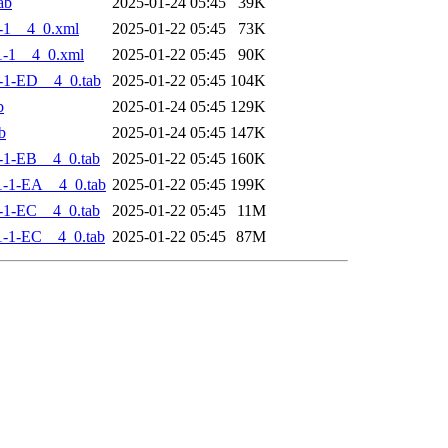
ab
2025-01-24 05:45
39K
-1__4_0.xml
2025-01-22 05:45
73K
-1__4_0.xml
2025-01-22 05:45
90K
-1-ED__4_0.tab
2025-01-22 05:45
104K
b
2025-01-24 05:45
129K
b
2025-01-24 05:45
147K
-1-EB__4_0.tab
2025-01-22 05:45
160K
-1-EA__4_0.tab
2025-01-22 05:45
199K
-1-EC__4_0.tab
2025-01-22 05:45
11M
-1-EC__4_0.tab
2025-01-22 05:45
87M