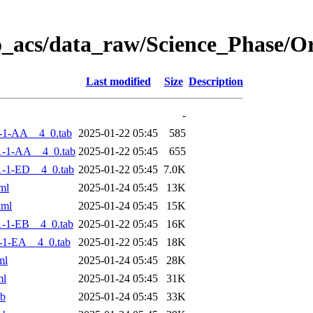
o_acs/data_raw/Science_Phase/
Last modified
Size
Description
-
-1-AA__4_0.tab
2025-01-22 05:45
585
1-1-AA__4_0.tab
2025-01-22 05:45
655
-1-ED__4_0.tab
2025-01-22 05:45
7.0K
ml
2025-01-24 05:45
13K
xml
2025-01-24 05:45
15K
-1-EB__4_0.tab
2025-01-22 05:45
16K
-1-EA__4_0.tab
2025-01-22 05:45
18K
ml
2025-01-24 05:45
28K
ml
2025-01-24 05:45
31K
ab
2025-01-24 05:45
33K