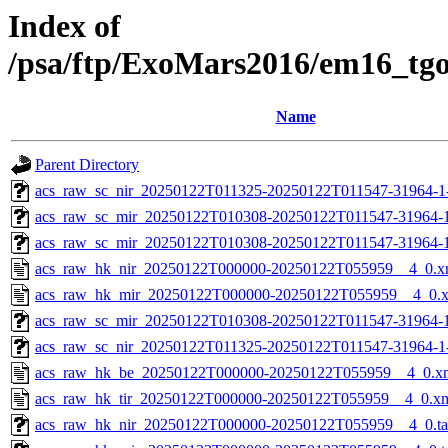
Index of
/psa/ftp/ExoMars2016/em16_tg
Name
Parent Directory
acs_raw_sc_nir_20250122T011325-20250122T011547-31964-1
acs_raw_sc_mir_20250122T010308-20250122T011547-31964-
acs_raw_sc_mir_20250122T010308-20250122T011547-31964-1
acs_raw_hk_nir_20250122T000000-20250122T055959__4_0.x
acs_raw_hk_mir_20250122T000000-20250122T055959__4_0.
acs_raw_sc_mir_20250122T010308-20250122T011547-31964-1
acs_raw_sc_nir_20250122T011325-20250122T011547-31964-1
acs_raw_hk_be_20250122T000000-20250122T055959__4_0.x
acs_raw_hk_tir_20250122T000000-20250122T055959__4_0.x
acs_raw_hk_nir_20250122T000000-20250122T055959__4_0.t