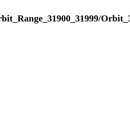
Orbit_Range_31900_31999/Orbit_