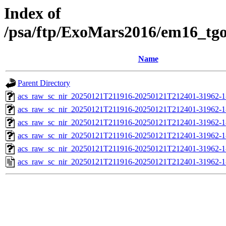
Index of
/psa/ftp/ExoMars2016/em16_tg
Name
Parent Directory
acs_raw_sc_nir_20250121T211916-20250121T212401-31962-1
acs_raw_sc_nir_20250121T211916-20250121T212401-31962-1
acs_raw_sc_nir_20250121T211916-20250121T212401-31962-1
acs_raw_sc_nir_20250121T211916-20250121T212401-31962-1
acs_raw_sc_nir_20250121T211916-20250121T212401-31962-1
acs_raw_sc_nir_20250121T211916-20250121T212401-31962-1