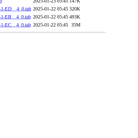
b
2025-01-23 05:45
147K
-1-ED__4_0.tab
2025-01-22 05:45
320K
-1-EB__4_0.tab
2025-01-22 05:45
493K
-1-EC__4_0.tab
2025-01-22 05:45
35M