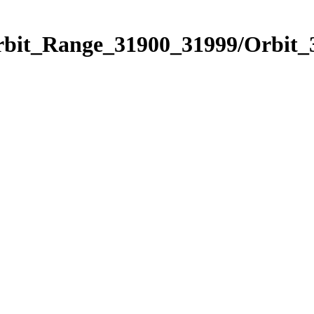
Orbit_Range_31900_31999/Orbit_