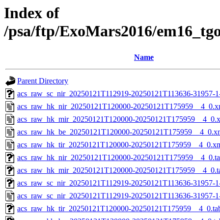
Index of
/psa/ftp/ExoMars2016/em16_tg
Name
Parent Directory
acs_raw_sc_nir_20250121T112919-20250121T113636-31957-1
acs_raw_hk_nir_20250121T120000-20250121T175959__4_0.x
acs_raw_hk_mir_20250121T120000-20250121T175959__4_0.
acs_raw_hk_be_20250121T120000-20250121T175959__4_0.x
acs_raw_hk_tir_20250121T120000-20250121T175959__4_0.x
acs_raw_hk_nir_20250121T120000-20250121T175959__4_0.t
acs_raw_hk_mir_20250121T120000-20250121T175959__4_0.t
acs_raw_sc_nir_20250121T112919-20250121T113636-31957-1
acs_raw_sc_nir_20250121T112919-20250121T113636-31957-1
acs_raw_hk_tir_20250121T120000-20250121T175959__4_0.ta