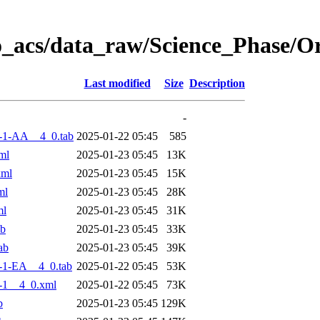
o_acs/data_raw/Science_Phase/
Last modified
Size
Description
-
-1-AA__4_0.tab
2025-01-22 05:45
585
ml
2025-01-23 05:45
13K
xml
2025-01-23 05:45
15K
ml
2025-01-23 05:45
28K
ml
2025-01-23 05:45
31K
ab
2025-01-23 05:45
33K
ab
2025-01-23 05:45
39K
-1-EA__4_0.tab
2025-01-22 05:45
53K
-1__4_0.xml
2025-01-22 05:45
73K
b
2025-01-23 05:45
129K