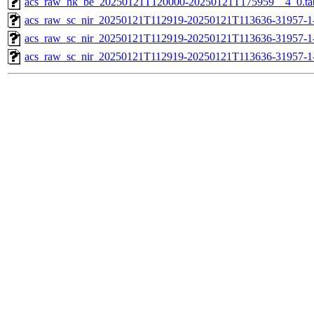
acs_raw_hk_be_20250121T120000-20250121T175959__4_0.ta
acs_raw_sc_nir_20250121T112919-20250121T113636-31957-1
acs_raw_sc_nir_20250121T112919-20250121T113636-31957-1
acs_raw_sc_nir_20250121T112919-20250121T113636-31957-1