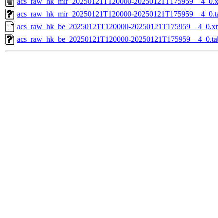
acs_raw_hk_mir_20250121T120000-20250121T175959__4_0.
acs_raw_hk_mir_20250121T120000-20250121T175959__4_0.t
acs_raw_hk_be_20250121T120000-20250121T175959__4_0.x
acs_raw_hk_be_20250121T120000-20250121T175959__4_0.ta