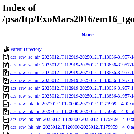
Index of
/psa/ftp/ExoMars2016/em16_tg
Name
Parent Directory
acs_raw_sc_nir_20250121T112919-20250121T113636-31957-1
acs_raw_sc_nir_20250121T112919-20250121T113636-31957-1
acs_raw_sc_nir_20250121T112919-20250121T113636-31957-1
acs_raw_sc_nir_20250121T112919-20250121T113636-31957-1
acs_raw_sc_nir_20250121T112919-20250121T113636-31957-1
acs_raw_sc_nir_20250121T112919-20250121T113636-31957-1
acs_raw_hk_tir_20250121T120000-20250121T175959__4_0.x
acs_raw_hk_tir_20250121T120000-20250121T175959__4_0.ta
acs_raw_hk_nir_20250121T120000-20250121T175959__4_0.x
acs_raw_hk_nir_20250121T120000-20250121T175959__4_0.t