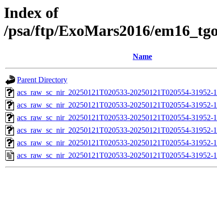
Index of
/psa/ftp/ExoMars2016/em16_tg
Name
Parent Directory
acs_raw_sc_nir_20250121T020533-20250121T020554-31952-1
acs_raw_sc_nir_20250121T020533-20250121T020554-31952-1
acs_raw_sc_nir_20250121T020533-20250121T020554-31952-1
acs_raw_sc_nir_20250121T020533-20250121T020554-31952-1
acs_raw_sc_nir_20250121T020533-20250121T020554-31952-1
acs_raw_sc_nir_20250121T020533-20250121T020554-31952-1