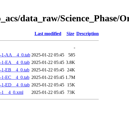
o_acs/data_raw/Science_Phase/
Last modified
Size
Description
-
-1-AA__4_0.tab
2025-01-22 05:45
585
-1-EA__4_0.tab
2025-01-22 05:45
3.8K
-1-EB__4_0.tab
2025-01-22 05:45
24K
-1-EC__4_0.tab
2025-01-22 05:45
1.7M
-1-ED__4_0.tab
2025-01-22 05:45
15K
-1__4_0.xml
2025-01-22 05:45
73K