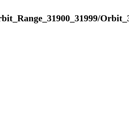
Orbit_Range_31900_31999/Orbit_