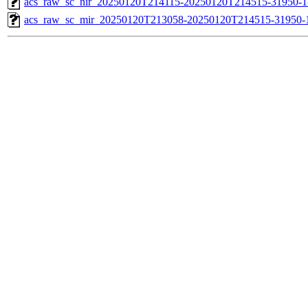
acs_raw_sc_nir_20250120T214115-20250120T214515-31950-1
acs_raw_sc_mir_20250120T213058-20250120T214515-31950-1