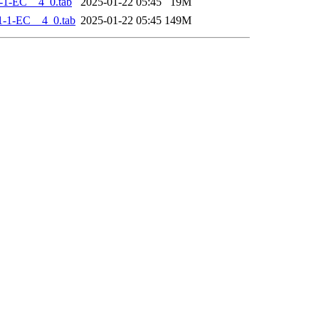
-1-EC__4_0.tab
2025-01-22 05:45
19M
-1-EC__4_0.tab
2025-01-22 05:45
149M