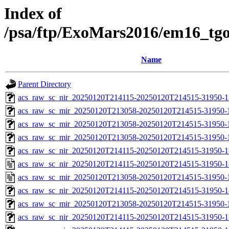
Index of
/psa/ftp/ExoMars2016/em16_tg
Name
Parent Directory
acs_raw_sc_nir_20250120T214115-20250120T214515-31950-1
acs_raw_sc_mir_20250120T213058-20250120T214515-31950-
acs_raw_sc_mir_20250120T213058-20250120T214515-31950-1
acs_raw_sc_mir_20250120T213058-20250120T214515-31950-1
acs_raw_sc_nir_20250120T214115-20250120T214515-31950-1
acs_raw_sc_nir_20250120T214115-20250120T214515-31950-1
acs_raw_sc_mir_20250120T213058-20250120T214515-31950-
acs_raw_sc_nir_20250120T214115-20250120T214515-31950-1
acs_raw_sc_mir_20250120T213058-20250120T214515-31950-1
acs_raw_sc_nir_20250120T214115-20250120T214515-31950-1