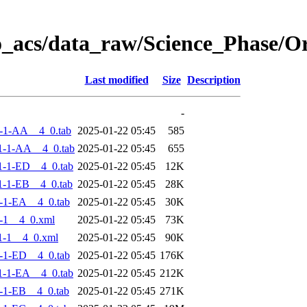
o_acs/data_raw/Science_Phase/
Last modified
Size
Description
-
-1-AA__4_0.tab
2025-01-22 05:45
585
1-1-AA__4_0.tab
2025-01-22 05:45
655
-1-ED__4_0.tab
2025-01-22 05:45
12K
-1-EB__4_0.tab
2025-01-22 05:45
28K
-1-EA__4_0.tab
2025-01-22 05:45
30K
-1__4_0.xml
2025-01-22 05:45
73K
1-1__4_0.xml
2025-01-22 05:45
90K
-1-ED__4_0.tab
2025-01-22 05:45
176K
-1-EA__4_0.tab
2025-01-22 05:45
212K
-1-EB__4_0.tab
2025-01-22 05:45
271K