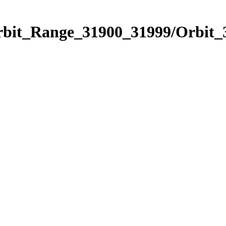
Orbit_Range_31900_31999/Orbit_