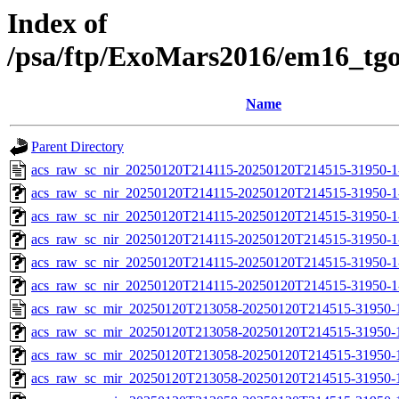
Index of
/psa/ftp/ExoMars2016/em16_tg
Name
Parent Directory
acs_raw_sc_nir_20250120T214115-20250120T214515-31950-1
acs_raw_sc_nir_20250120T214115-20250120T214515-31950-1
acs_raw_sc_nir_20250120T214115-20250120T214515-31950-1
acs_raw_sc_nir_20250120T214115-20250120T214515-31950-1
acs_raw_sc_nir_20250120T214115-20250120T214515-31950-1
acs_raw_sc_nir_20250120T214115-20250120T214515-31950-1
acs_raw_sc_mir_20250120T213058-20250120T214515-31950-
acs_raw_sc_mir_20250120T213058-20250120T214515-31950-1
acs_raw_sc_mir_20250120T213058-20250120T214515-31950-1
acs_raw_sc_mir_20250120T213058-20250120T214515-31950-1