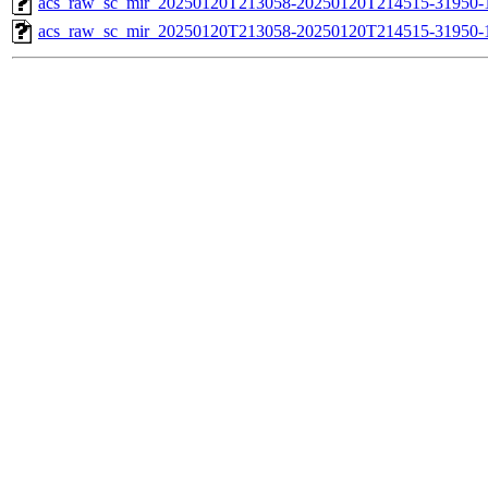
acs_raw_sc_mir_20250120T213058-20250120T214515-31950-1
acs_raw_sc_mir_20250120T213058-20250120T214515-31950-