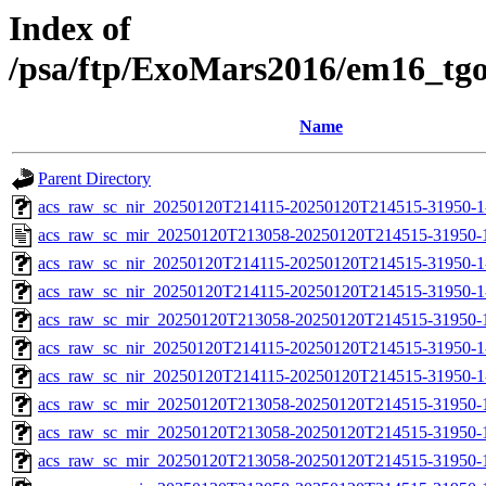
Index of
/psa/ftp/ExoMars2016/em16_tg
Name
Parent Directory
acs_raw_sc_nir_20250120T214115-20250120T214515-31950-1
acs_raw_sc_mir_20250120T213058-20250120T214515-31950-
acs_raw_sc_nir_20250120T214115-20250120T214515-31950-1
acs_raw_sc_nir_20250120T214115-20250120T214515-31950-1
acs_raw_sc_mir_20250120T213058-20250120T214515-31950-1
acs_raw_sc_nir_20250120T214115-20250120T214515-31950-1
acs_raw_sc_nir_20250120T214115-20250120T214515-31950-1
acs_raw_sc_mir_20250120T213058-20250120T214515-31950-
acs_raw_sc_mir_20250120T213058-20250120T214515-31950-1
acs_raw_sc_mir_20250120T213058-20250120T214515-31950-1