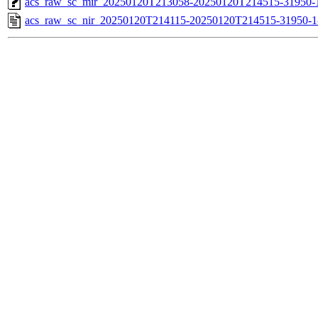
acs_raw_sc_mir_20250120T213058-20250120T214515-31950-1
acs_raw_sc_nir_20250120T214115-20250120T214515-31950-1