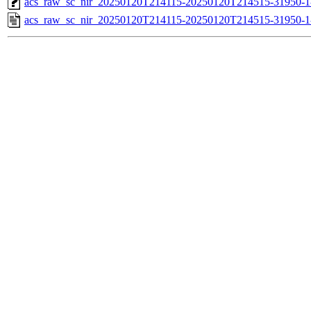
acs_raw_sc_nir_20250120T214115-20250120T214515-31950-1
acs_raw_sc_nir_20250120T214115-20250120T214515-31950-1