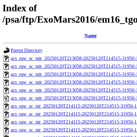
Index of
/psa/ftp/ExoMars2016/em16_tg
Name
Parent Directory
acs_raw_sc_mir_20250120T213058-20250120T214515-31950-
acs_raw_sc_mir_20250120T213058-20250120T214515-31950-1
acs_raw_sc_mir_20250120T213058-20250120T214515-31950-1
acs_raw_sc_mir_20250120T213058-20250120T214515-31950-1
acs_raw_sc_mir_20250120T213058-20250120T214515-31950-1
acs_raw_sc_mir_20250120T213058-20250120T214515-31950-
acs_raw_sc_nir_20250120T214115-20250120T214515-31950-1
acs_raw_sc_nir_20250120T214115-20250120T214515-31950-1
acs_raw_sc_nir_20250120T214115-20250120T214515-31950-1
acs_raw_sc_nir_20250120T214115-20250120T214515-31950-1