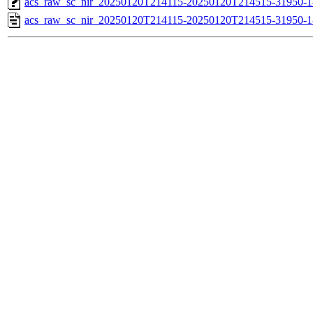
acs_raw_sc_nir_20250120T214115-20250120T214515-31950-1
acs_raw_sc_nir_20250120T214115-20250120T214515-31950-1