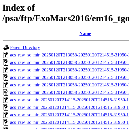
Index of
/psa/ftp/ExoMars2016/em16_tg
Name
Parent Directory
acs_raw_sc_mir_20250120T213058-20250120T214515-31950-
acs_raw_sc_mir_20250120T213058-20250120T214515-31950-1
acs_raw_sc_mir_20250120T213058-20250120T214515-31950-1
acs_raw_sc_mir_20250120T213058-20250120T214515-31950-1
acs_raw_sc_mir_20250120T213058-20250120T214515-31950-1
acs_raw_sc_mir_20250120T213058-20250120T214515-31950-
acs_raw_sc_nir_20250120T214115-20250120T214515-31950-1
acs_raw_sc_nir_20250120T214115-20250120T214515-31950-1
acs_raw_sc_nir_20250120T214115-20250120T214515-31950-1
acs_raw_sc_nir_20250120T214115-20250120T214515-31950-1