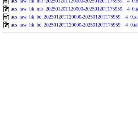
acs_raw_hk_mir_20250120T120000-20250120T175959__4_0.
acs_raw_hk_mir_20250120T120000-20250120T175959__4_0.t
acs_raw_hk_be_20250120T120000-20250120T175959__4_0.x
acs_raw_hk_be_20250120T120000-20250120T175959__4_0.ta