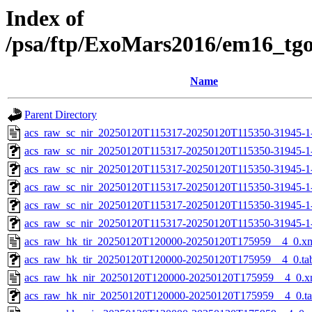
Index of
/psa/ftp/ExoMars2016/em16_tg
Name
Parent Directory
acs_raw_sc_nir_20250120T115317-20250120T115350-31945-1
acs_raw_sc_nir_20250120T115317-20250120T115350-31945-1
acs_raw_sc_nir_20250120T115317-20250120T115350-31945-1
acs_raw_sc_nir_20250120T115317-20250120T115350-31945-1
acs_raw_sc_nir_20250120T115317-20250120T115350-31945-1
acs_raw_sc_nir_20250120T115317-20250120T115350-31945-1
acs_raw_hk_tir_20250120T120000-20250120T175959__4_0.x
acs_raw_hk_tir_20250120T120000-20250120T175959__4_0.ta
acs_raw_hk_nir_20250120T120000-20250120T175959__4_0.x
acs_raw_hk_nir_20250120T120000-20250120T175959__4_0.t