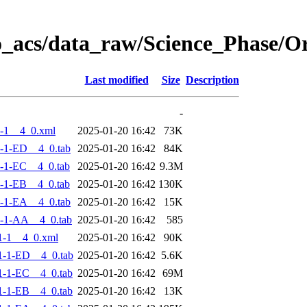
o_acs/data_raw/Science_Phase/
Last modified
Size
Description
-
-1__4_0.xml
2025-01-20 16:42
73K
-1-ED__4_0.tab
2025-01-20 16:42
84K
-1-EC__4_0.tab
2025-01-20 16:42
9.3M
-1-EB__4_0.tab
2025-01-20 16:42
130K
-1-EA__4_0.tab
2025-01-20 16:42
15K
-1-AA__4_0.tab
2025-01-20 16:42
585
1-1__4_0.xml
2025-01-20 16:42
90K
-1-ED__4_0.tab
2025-01-20 16:42
5.6K
-1-EC__4_0.tab
2025-01-20 16:42
69M
-1-EB__4_0.tab
2025-01-20 16:42
13K