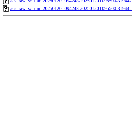
acs_raw_sc_mir_20250120T094248-20250120T095500-31944-1
acs_raw_sc_mir_20250120T094248-20250120T095500-31944-