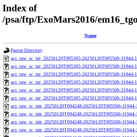
Index of
/psa/ftp/ExoMars2016/em16_tg
Name
Parent Directory
acs_raw_sc_nir_20250120T095305-20250120T095500-31944-1
acs_raw_sc_nir_20250120T095305-20250120T095500-31944-1
acs_raw_sc_nir_20250120T095305-20250120T095500-31944-1
acs_raw_sc_nir_20250120T095305-20250120T095500-31944-1
acs_raw_sc_nir_20250120T095305-20250120T095500-31944-1
acs_raw_sc_nir_20250120T095305-20250120T095500-31944-1
acs_raw_sc_mir_20250120T094248-20250120T095500-31944-
acs_raw_sc_mir_20250120T094248-20250120T095500-31944-1
acs_raw_sc_mir_20250120T094248-20250120T095500-31944-1
acs_raw_sc_mir_20250120T094248-20250120T095500-31944-1