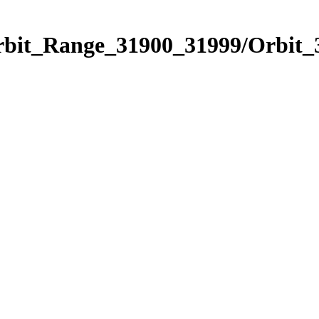
Orbit_Range_31900_31999/Orbit_