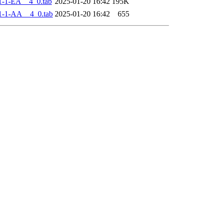
-1-EA__4_0.tab
2025-01-20 16:42
195K
1-1-AA__4_0.tab
2025-01-20 16:42
655