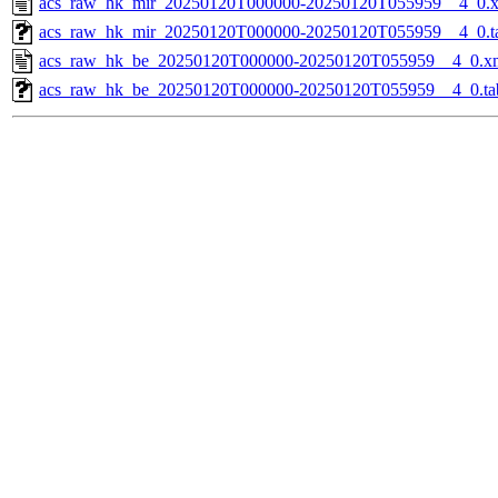
acs_raw_hk_mir_20250120T000000-20250120T055959__4_0.
acs_raw_hk_mir_20250120T000000-20250120T055959__4_0.t
acs_raw_hk_be_20250120T000000-20250120T055959__4_0.x
acs_raw_hk_be_20250120T000000-20250120T055959__4_0.ta