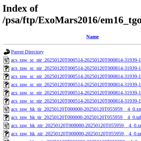
Index of
/psa/ftp/ExoMars2016/em16_tg
Name
Parent Directory
acs_raw_sc_nir_20250120T000514-20250120T000814-31939-1
acs_raw_sc_nir_20250120T000514-20250120T000814-31939-1
acs_raw_sc_nir_20250120T000514-20250120T000814-31939-1
acs_raw_sc_nir_20250120T000514-20250120T000814-31939-1
acs_raw_sc_nir_20250120T000514-20250120T000814-31939-1
acs_raw_sc_nir_20250120T000514-20250120T000814-31939-1
acs_raw_hk_tir_20250120T000000-20250120T055959__4_0.x
acs_raw_hk_tir_20250120T000000-20250120T055959__4_0.ta
acs_raw_hk_nir_20250120T000000-20250120T055959__4_0.x
acs_raw_hk_nir_20250120T000000-20250120T055959__4_0.t