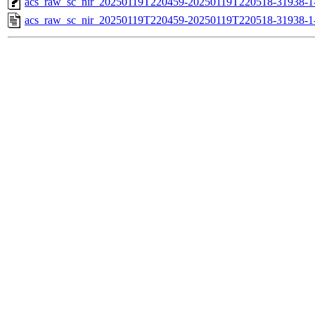
acs_raw_sc_nir_20250119T220459-20250119T220518-31938-1
acs_raw_sc_nir_20250119T220459-20250119T220518-31938-1