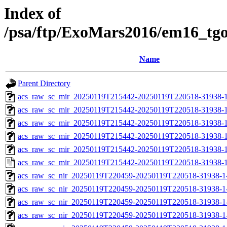
Index of
/psa/ftp/ExoMars2016/em16_tg
Name
Parent Directory
acs_raw_sc_mir_20250119T215442-20250119T220518-31938-1
acs_raw_sc_mir_20250119T215442-20250119T220518-31938-1
acs_raw_sc_mir_20250119T215442-20250119T220518-31938-1
acs_raw_sc_mir_20250119T215442-20250119T220518-31938-1
acs_raw_sc_mir_20250119T215442-20250119T220518-31938-1
acs_raw_sc_mir_20250119T215442-20250119T220518-31938-1
acs_raw_sc_nir_20250119T220459-20250119T220518-31938-1
acs_raw_sc_nir_20250119T220459-20250119T220518-31938-1
acs_raw_sc_nir_20250119T220459-20250119T220518-31938-1
acs_raw_sc_nir_20250119T220459-20250119T220518-31938-1