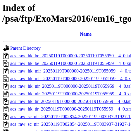
Index of
/psa/ftp/ExoMars2016/em16_tg
Name
Parent Directory
acs_raw_hk_be_20250119T000000-20250119T055959__4_0.ta
acs_raw_hk_be_20250119T000000-20250119T055959__4_0.x
acs_raw_hk_mir_20250119T000000-20250119T055959__4_0.t
acs_raw_hk_mir_20250119T000000-20250119T055959__4_0.x
acs_raw_hk_nir_20250119T000000-20250119T055959__4_0.ta
acs_raw_hk_nir_20250119T000000-20250119T055959__4_0.x
acs_raw_hk_tir_20250119T000000-20250119T055959__4_0.ta
acs_raw_hk_tir_20250119T000000-20250119T055959__4_0.xm
acs_raw_sc_nir_20250119T002854-20250119T003937-31927-1
acs_raw_sc_nir_20250119T002854-20250119T003937-31927-1