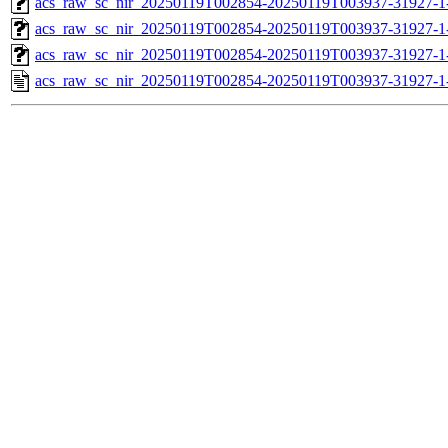
acs_raw_sc_nir_20250119T002854-20250119T003937-31927-1
acs_raw_sc_nir_20250119T002854-20250119T003937-31927-1
acs_raw_sc_nir_20250119T002854-20250119T003937-31927-1
acs_raw_sc_nir_20250119T002854-20250119T003937-31927-1