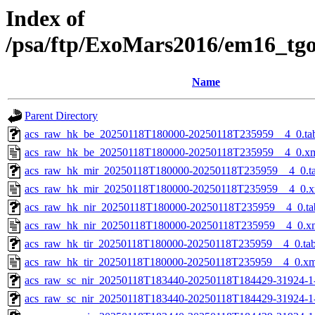
Index of
/psa/ftp/ExoMars2016/em16_tg
Name
Parent Directory
acs_raw_hk_be_20250118T180000-20250118T235959__4_0.ta
acs_raw_hk_be_20250118T180000-20250118T235959__4_0.x
acs_raw_hk_mir_20250118T180000-20250118T235959__4_0.t
acs_raw_hk_mir_20250118T180000-20250118T235959__4_0.x
acs_raw_hk_nir_20250118T180000-20250118T235959__4_0.ta
acs_raw_hk_nir_20250118T180000-20250118T235959__4_0.x
acs_raw_hk_tir_20250118T180000-20250118T235959__4_0.ta
acs_raw_hk_tir_20250118T180000-20250118T235959__4_0.xm
acs_raw_sc_nir_20250118T183440-20250118T184429-31924-1
acs_raw_sc_nir_20250118T183440-20250118T184429-31924-1