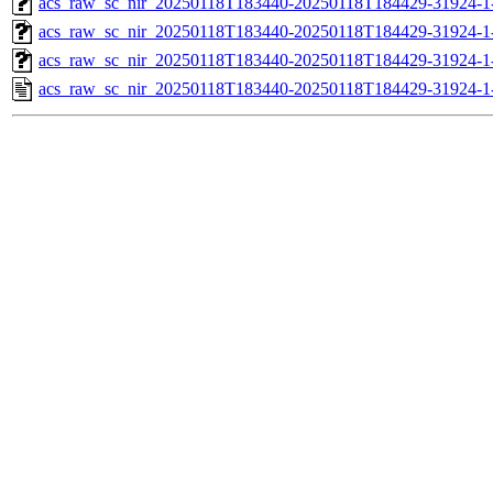
acs_raw_sc_nir_20250118T183440-20250118T184429-31924-1
acs_raw_sc_nir_20250118T183440-20250118T184429-31924-1
acs_raw_sc_nir_20250118T183440-20250118T184429-31924-1
acs_raw_sc_nir_20250118T183440-20250118T184429-31924-1