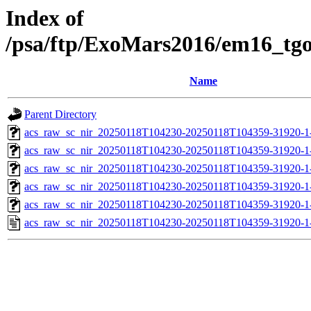
Index of
/psa/ftp/ExoMars2016/em16_tg
Name
Parent Directory
acs_raw_sc_nir_20250118T104230-20250118T104359-31920-1
acs_raw_sc_nir_20250118T104230-20250118T104359-31920-1
acs_raw_sc_nir_20250118T104230-20250118T104359-31920-1
acs_raw_sc_nir_20250118T104230-20250118T104359-31920-1
acs_raw_sc_nir_20250118T104230-20250118T104359-31920-1
acs_raw_sc_nir_20250118T104230-20250118T104359-31920-1