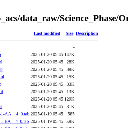
o_acs/data_raw/Science_Phase/
Last modified
Size
Description
-
b
2025-01-20 05:45
147K
ml
2025-01-20 05:45
28K
ab
2025-01-20 05:45
39K
ml
2025-01-20 05:45
15K
b
2025-01-20 05:45
33K
ml
2025-01-20 05:45
13K
b
2025-01-20 05:45
129K
l
2025-01-20 05:45
31K
-1-AA__4_0.tab
2025-01-19 05:45
585
-1-EA__4_0.tab
2025-01-19 05:45
5.9K