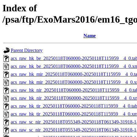
Index of
/psa/ftp/ExoMars2016/em16_tg
Name
Parent Directory
acs_raw_hk_be_20250118T060000-20250118T115959__4_0.ta
acs_raw_hk_be_20250118T060000-20250118T115959__4_0.x
acs_raw_hk_mir_20250118T060000-20250118T115959__4_0.t
acs_raw_hk_mir_20250118T060000-20250118T115959__4_0.x
acs_raw_hk_nir_20250118T060000-20250118T115959__4_0.ta
acs_raw_hk_nir_20250118T060000-20250118T115959__4_0.x
acs_raw_hk_tir_20250118T060000-20250118T115959__4_0.ta
acs_raw_hk_tir_20250118T060000-20250118T115959__4_0.xm
acs_raw_sc_nir_20250118T055349-20250118T061349-31918-1
acs_raw_sc_nir_20250118T055349-20250118T061349-31918-1