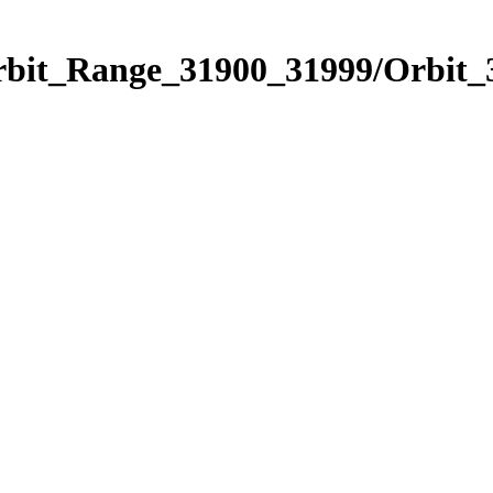
Orbit_Range_31900_31999/Orbit_