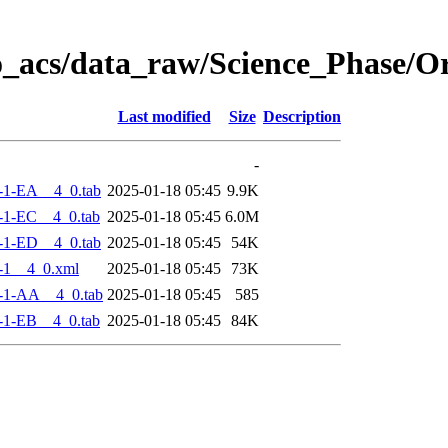
o_acs/data_raw/Science_Phase/
Last modified
Size
Description
-
-1-EA__4_0.tab
2025-01-18 05:45
9.9K
-1-EC__4_0.tab
2025-01-18 05:45
6.0M
-1-ED__4_0.tab
2025-01-18 05:45
54K
-1__4_0.xml
2025-01-18 05:45
73K
-1-AA__4_0.tab
2025-01-18 05:45
585
-1-EB__4_0.tab
2025-01-18 05:45
84K