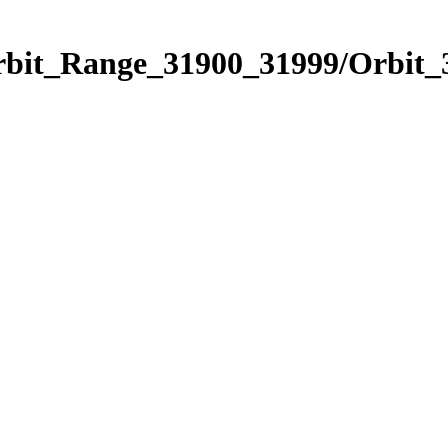
Orbit_Range_31900_31999/Orbit_