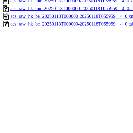
acs_raw_hk_mir_20250118T000000-20250118T055959__4_0.x
acs_raw_hk_mir_20250118T000000-20250118T055959__4_0.t
acs_raw_hk_be_20250118T000000-20250118T055959__4_0.x
acs_raw_hk_be_20250118T000000-20250118T055959__4_0.ta