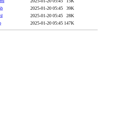
ml
2025-01-20 05:45
15K
ab
2025-01-20 05:45
39K
ml
2025-01-20 05:45
28K
b
2025-01-20 05:45
147K