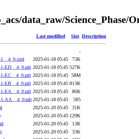
o_acs/data_raw/Science_Phase/
Last modified
Size
Description
-
-1__4_0.xml
2025-01-18 05:45
73K
-1-ED__4_0.tab
2025-01-18 05:45
527K
-1-EC__4_0.tab
2025-01-18 05:45
58M
-1-EB__4_0.tab
2025-01-18 05:45
813K
-1-EA__4_0.tab
2025-01-18 05:45
86K
-1-AA__4_0.tab
2025-01-18 05:45
585
l
2025-01-20 05:45
31K
b
2025-01-20 05:45
129K
ml
2025-01-20 05:45
13K
b
2025-01-20 05:45
33K