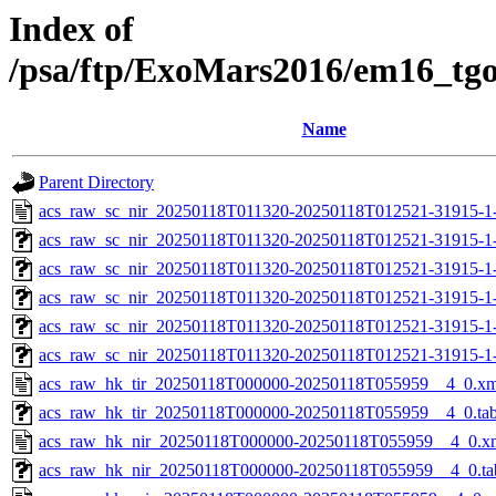
Index of
/psa/ftp/ExoMars2016/em16_tg
Name
Parent Directory
acs_raw_sc_nir_20250118T011320-20250118T012521-31915-1
acs_raw_sc_nir_20250118T011320-20250118T012521-31915-1
acs_raw_sc_nir_20250118T011320-20250118T012521-31915-1
acs_raw_sc_nir_20250118T011320-20250118T012521-31915-1
acs_raw_sc_nir_20250118T011320-20250118T012521-31915-1
acs_raw_sc_nir_20250118T011320-20250118T012521-31915-1
acs_raw_hk_tir_20250118T000000-20250118T055959__4_0.xm
acs_raw_hk_tir_20250118T000000-20250118T055959__4_0.ta
acs_raw_hk_nir_20250118T000000-20250118T055959__4_0.x
acs_raw_hk_nir_20250118T000000-20250118T055959__4_0.ta