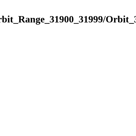
Orbit_Range_31900_31999/Orbit_