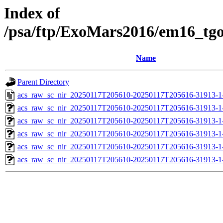
Index of
/psa/ftp/ExoMars2016/em16_tg
Name
Parent Directory
acs_raw_sc_nir_20250117T205610-20250117T205616-31913-1
acs_raw_sc_nir_20250117T205610-20250117T205616-31913-1
acs_raw_sc_nir_20250117T205610-20250117T205616-31913-1
acs_raw_sc_nir_20250117T205610-20250117T205616-31913-1
acs_raw_sc_nir_20250117T205610-20250117T205616-31913-1
acs_raw_sc_nir_20250117T205610-20250117T205616-31913-1