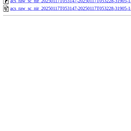
acs_raw_sc_nir_20250117T053147-20250117T053228-31905-1
acs_raw_sc_nir_20250117T053147-20250117T053228-31905-1