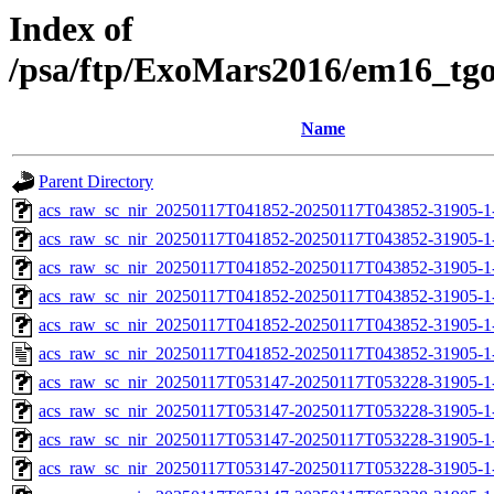
Index of
/psa/ftp/ExoMars2016/em16_tg
Name
Parent Directory
acs_raw_sc_nir_20250117T041852-20250117T043852-31905-1
acs_raw_sc_nir_20250117T041852-20250117T043852-31905-1
acs_raw_sc_nir_20250117T041852-20250117T043852-31905-1
acs_raw_sc_nir_20250117T041852-20250117T043852-31905-1
acs_raw_sc_nir_20250117T041852-20250117T043852-31905-1
acs_raw_sc_nir_20250117T041852-20250117T043852-31905-1
acs_raw_sc_nir_20250117T053147-20250117T053228-31905-1
acs_raw_sc_nir_20250117T053147-20250117T053228-31905-1
acs_raw_sc_nir_20250117T053147-20250117T053228-31905-1
acs_raw_sc_nir_20250117T053147-20250117T053228-31905-1