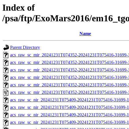
Index of
/psa/ftp/ExoMars2016/em16_tg
Name
Parent Directory
acs_raw_sc_mir_20241231T074352-20241231T075416-31699-
acs_raw_sc_mir_20241231T074352-20241231T075416-31699-1
acs_raw_sc_mir_20241231T074352-20241231T075416-31699-1
acs_raw_sc_mir_20241231T074352-20241231T075416-31699-1
acs_raw_sc_mir_20241231T074352-20241231T075416-31699-1
acs_raw_sc_mir_20241231T074352-20241231T075416-31699-
acs_raw_sc_nir_20241231T075409-20241231T075416-31699-1
acs_raw_sc_nir_20241231T075409-20241231T075416-31699-1
acs_raw_sc_nir_20241231T075409-20241231T075416-31699-1
acs_raw_sc_nir_20241231T075409-20241231T075416-31699-1