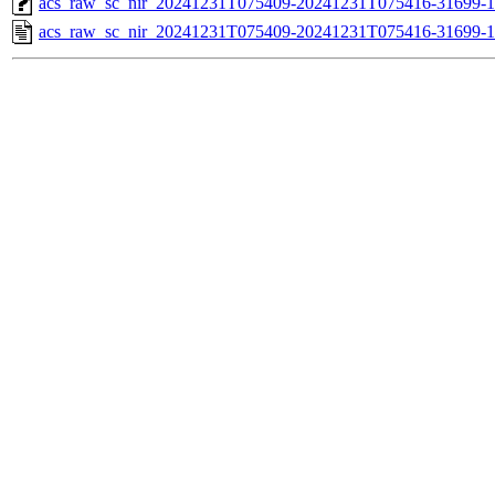
acs_raw_sc_nir_20241231T075409-20241231T075416-31699-1
acs_raw_sc_nir_20241231T075409-20241231T075416-31699-1