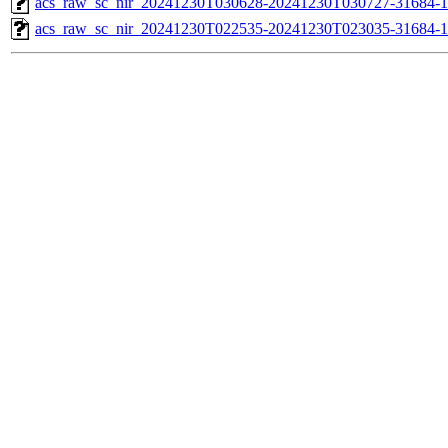
acs_raw_sc_nir_20241230T030628-20241230T030727-31684-1
acs_raw_sc_nir_20241230T022535-20241230T023035-31684-1