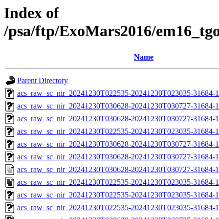
Index of
/psa/ftp/ExoMars2016/em16_tg
Name
Parent Directory
acs_raw_sc_nir_20241230T022535-20241230T023035-31684-1
acs_raw_sc_nir_20241230T030628-20241230T030727-31684-1
acs_raw_sc_nir_20241230T030628-20241230T030727-31684-1
acs_raw_sc_nir_20241230T022535-20241230T023035-31684-1
acs_raw_sc_nir_20241230T030628-20241230T030727-31684-1
acs_raw_sc_nir_20241230T030628-20241230T030727-31684-1
acs_raw_sc_nir_20241230T030628-20241230T030727-31684-1
acs_raw_sc_nir_20241230T022535-20241230T023035-31684-1
acs_raw_sc_nir_20241230T022535-20241230T023035-31684-1
acs_raw_sc_nir_20241230T022535-20241230T023035-31684-1