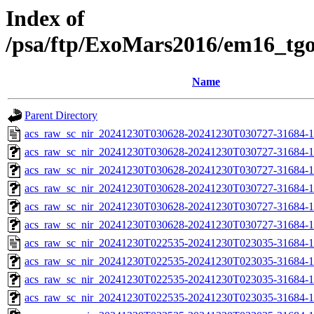
Index of
/psa/ftp/ExoMars2016/em16_tg
Name
Parent Directory
acs_raw_sc_nir_20241230T030628-20241230T030727-31684-1
acs_raw_sc_nir_20241230T030628-20241230T030727-31684-1
acs_raw_sc_nir_20241230T030628-20241230T030727-31684-1
acs_raw_sc_nir_20241230T030628-20241230T030727-31684-1
acs_raw_sc_nir_20241230T030628-20241230T030727-31684-1
acs_raw_sc_nir_20241230T030628-20241230T030727-31684-1
acs_raw_sc_nir_20241230T022535-20241230T023035-31684-1
acs_raw_sc_nir_20241230T022535-20241230T023035-31684-1
acs_raw_sc_nir_20241230T022535-20241230T023035-31684-1
acs_raw_sc_nir_20241230T022535-20241230T023035-31684-1