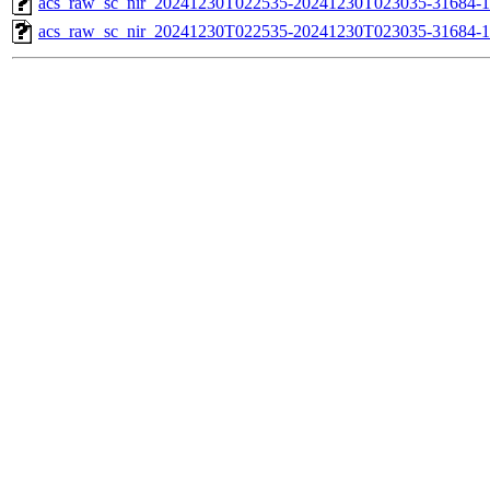
acs_raw_sc_nir_20241230T022535-20241230T023035-31684-1
acs_raw_sc_nir_20241230T022535-20241230T023035-31684-1