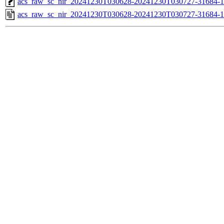
acs_raw_sc_nir_20241230T030628-20241230T030727-31684-1
acs_raw_sc_nir_20241230T030628-20241230T030727-31684-1