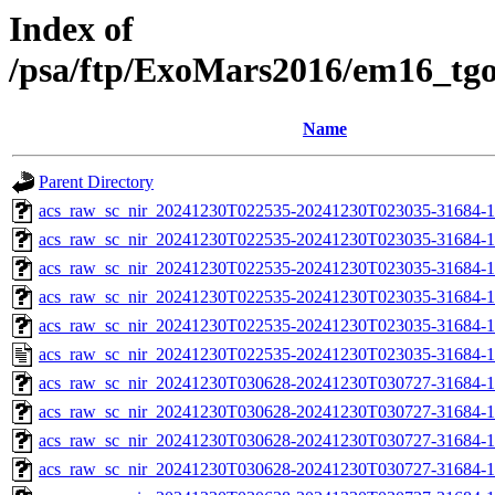
Index of
/psa/ftp/ExoMars2016/em16_tg
Name
Parent Directory
acs_raw_sc_nir_20241230T022535-20241230T023035-31684-1
acs_raw_sc_nir_20241230T022535-20241230T023035-31684-1
acs_raw_sc_nir_20241230T022535-20241230T023035-31684-1
acs_raw_sc_nir_20241230T022535-20241230T023035-31684-1
acs_raw_sc_nir_20241230T022535-20241230T023035-31684-1
acs_raw_sc_nir_20241230T022535-20241230T023035-31684-1
acs_raw_sc_nir_20241230T030628-20241230T030727-31684-1
acs_raw_sc_nir_20241230T030628-20241230T030727-31684-1
acs_raw_sc_nir_20241230T030628-20241230T030727-31684-1
acs_raw_sc_nir_20241230T030628-20241230T030727-31684-1