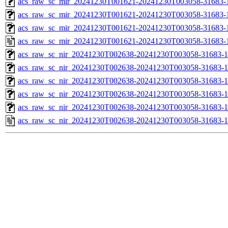
acs_raw_sc_mir_20241230T001621-20241230T003058-31683-1
acs_raw_sc_mir_20241230T001621-20241230T003058-31683-1
acs_raw_sc_mir_20241230T001621-20241230T003058-31683-1
acs_raw_sc_mir_20241230T001621-20241230T003058-31683-
acs_raw_sc_nir_20241230T002638-20241230T003058-31683-1
acs_raw_sc_nir_20241230T002638-20241230T003058-31683-1
acs_raw_sc_nir_20241230T002638-20241230T003058-31683-1
acs_raw_sc_nir_20241230T002638-20241230T003058-31683-1
acs_raw_sc_nir_20241230T002638-20241230T003058-31683-1
acs_raw_sc_nir_20241230T002638-20241230T003058-31683-1