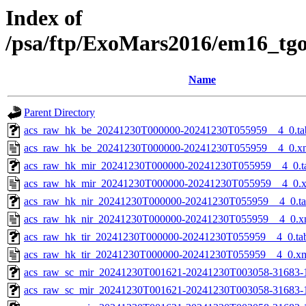
Index of
/psa/ftp/ExoMars2016/em16_tg
Name
Parent Directory
acs_raw_hk_be_20241230T000000-20241230T055959__4_0.ta
acs_raw_hk_be_20241230T000000-20241230T055959__4_0.x
acs_raw_hk_mir_20241230T000000-20241230T055959__4_0.t
acs_raw_hk_mir_20241230T000000-20241230T055959__4_0.
acs_raw_hk_nir_20241230T000000-20241230T055959__4_0.t
acs_raw_hk_nir_20241230T000000-20241230T055959__4_0.x
acs_raw_hk_tir_20241230T000000-20241230T055959__4_0.ta
acs_raw_hk_tir_20241230T000000-20241230T055959__4_0.x
acs_raw_sc_mir_20241230T001621-20241230T003058-31683-
acs_raw_sc_mir_20241230T001621-20241230T003058-31683-1